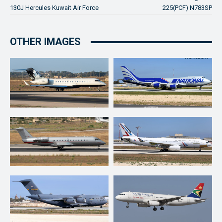
130J Hercules Kuwait Air Force
225(PCF) N783SP
OTHER IMAGES