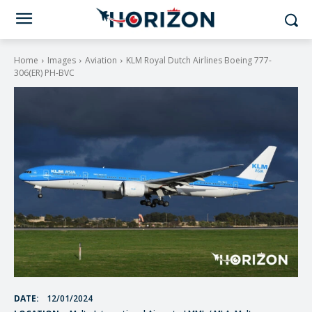
Home
Images
Aviation
KLM Royal Dutch Airlines Boeing 777-
306(ER) PH-BVC
DATE:
12/01/2024