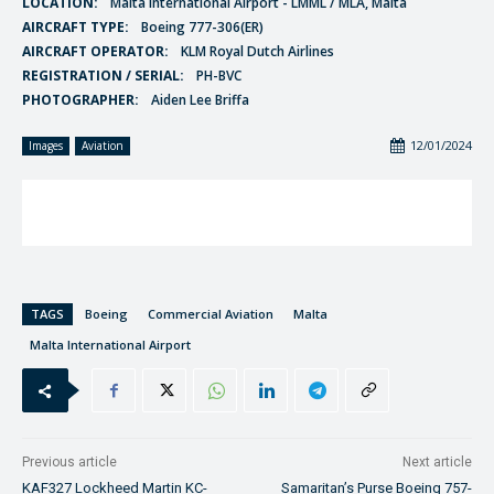
LOCATION:
Malta International Airport - LMML / MLA, Malta
AIRCRAFT TYPE:
Boeing 777-306(ER)
AIRCRAFT OPERATOR:
KLM Royal Dutch Airlines
REGISTRATION / SERIAL:
PH-BVC
PHOTOGRAPHER:
Aiden Lee Briffa
12/01/2024
Images
Aviation
TAGS
Boeing
Commercial Aviation
Malta
Malta International Airport
Previous article
Next article
KAF327 Lockheed Martin KC-
Samaritan’s Purse Boeing 757-