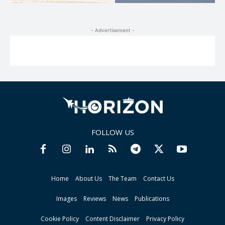
- Advertisement -
FOLLOW US
Home
About Us
The Team
Contact Us
Images
Reviews
News
Publications
Cookie Policy
Content Disclaimer
Privacy Policy