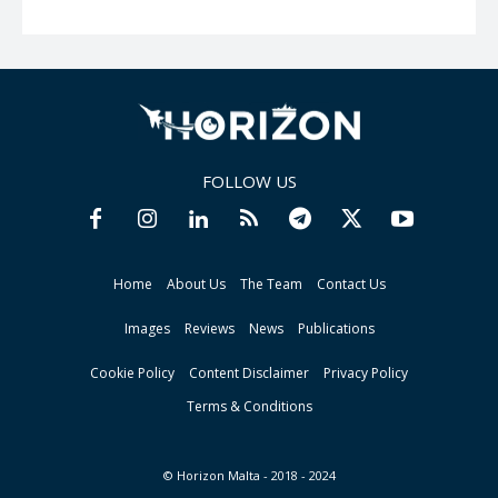
FOLLOW US
Home
About Us
The Team
Contact Us
Images
Reviews
News
Publications
Cookie Policy
Content Disclaimer
Privacy Policy
Terms & Conditions
© Horizon Malta - 2018 - 2024