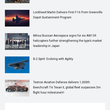
Lockheed Martin Delivers First F-16 From Greenville
Depot Sustainment Program
Mitsui Bussan Aerospace signs for six AW139
helicopters further strengthening the type’s market
leadership in Japan
B-2 Spirit: Evolving with Agility
Textron Aviation Defense delivers 1,000th
Beechcraft T-6 Texan II, global fleet surpasses 5m
flight hour milestone￼