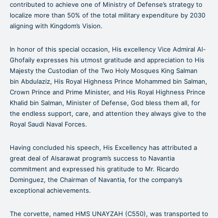
contributed to achieve one of Ministry of Defense’s strategy to
localize more than 50% of the total military expenditure by 2030
aligning with Kingdom’s Vision.
In honor of this special occasion, His excellency Vice Admiral Al-
Ghofaily expresses his utmost gratitude and appreciation to His
Majesty the Custodian of the Two Holy Mosques King Salman
bin Abdulaziz, His Royal Highness Prince Mohammed bin Salman,
Crown Prince and Prime Minister, and His Royal Highness Prince
Khalid bin Salman, Minister of Defense, God bless them all, for
the endless support, care, and attention they always give to the
Royal Saudi Naval Forces.
Having concluded his speech, His Excellency has attributed a
great deal of Alsarawat program’s success to Navantia
commitment and expressed his gratitude to Mr. Ricardo
Dominguez, the Chairman of Navantia, for the company’s
exceptional achievements.
The corvette, named HMS UNAYZAH (C550), was transported to