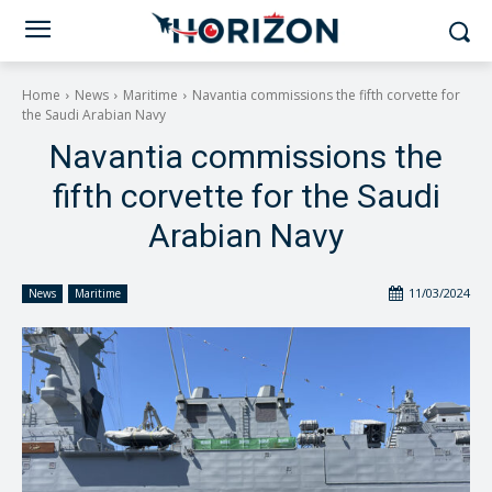
Home
News
Maritime
Navantia commissions the fifth corvette for
the Saudi Arabian Navy
Navantia commissions the
fifth corvette for the Saudi
Arabian Navy
11/03/2024
News
Maritime