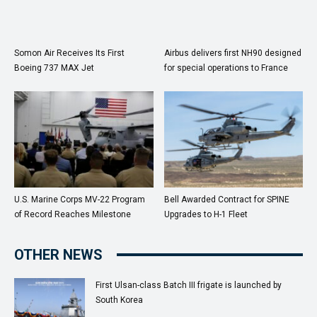
Somon Air Receives Its First
Airbus delivers first NH90 designed
Boeing 737 MAX Jet
for special operations to France
U.S. Marine Corps MV-22 Program
Bell Awarded Contract for SPINE
of Record Reaches Milestone
Upgrades to H-1 Fleet
OTHER NEWS
First Ulsan-class Batch III frigate is launched by
South Korea