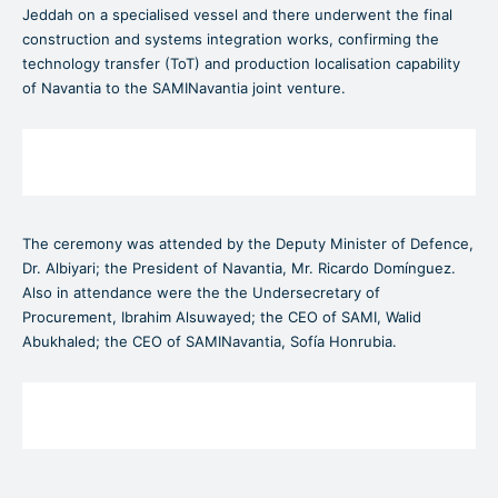
Jeddah on a specialised vessel and there underwent the final
construction and systems integration works, confirming the
technology transfer (ToT) and production localisation capability
of Navantia to the SAMINavantia joint venture.
The ceremony was attended by the Deputy Minister of Defence,
Dr. Albiyari; the President of Navantia, Mr. Ricardo Domínguez.
Also in attendance were the the Undersecretary of
Procurement, Ibrahim Alsuwayed; the CEO of SAMI, Walid
Abukhaled; the CEO of SAMINavantia, Sofía Honrubia.