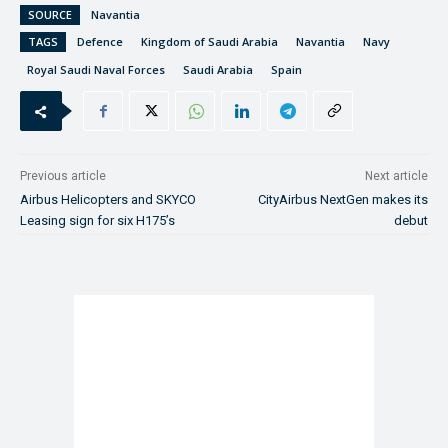
SOURCE
Navantia
TAGS
Defence
Kingdom of Saudi Arabia
Navantia
Navy
Royal Saudi Naval Forces
Saudi Arabia
Spain
Previous article
Next article
Airbus Helicopters and SKYCO
CityAirbus NextGen makes its
Leasing sign for six H175’s
debut