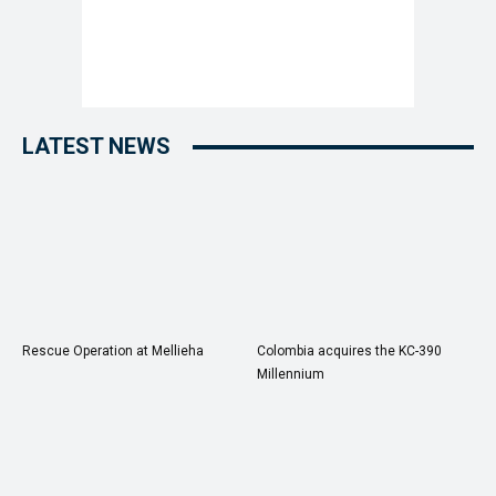
LATEST NEWS
Rescue Operation at Mellieha
Colombia acquires the KC-390
Millennium