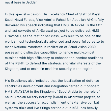
naval base in Jeddah.
In this special occasion, His Excellency Chief of Staff of Royal
Saudi Naval Forces, Vice Admiral Fahad Bin Abdullah Al-Ghofaily
delivered his speech indicating that HMS UNAYZAH is the fifth
and last corvette of Al-Sarawat project to be delivered. HMS
UNAYZAH, as the rest of her class, was built to be one of the
world’s most technologically advanced and powerful corvette to
meet National mandates in realization of Saudi vision 2030,
possessing distinctive capabilities to handle multi-combat
missions with high efficiency to enhance the combat readiness
of the RSNF, to defend the strategic and vital interests of the
Kingdom, and to maintain maritime security in the region.
His Excellency also indicated that the localization of defense
capabilities development and integration carried out onboard
HMS UNAYZAH in the Kingdom of Saudi Arabia by the role of
Saudi Arabian Military Industry (SAMI) in Alsarawat project, as
well as, the successful accomplishment of extensive combat
systems trials and live firings carried out in KSA, has heavily