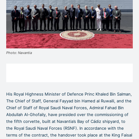
Photo: Navantia
His Royal Highness Minister of Defence Princ Khaled Bin Salman,
The Chief of Staff, General Fayyad bin Hamed al Ruwaili, and the
Chief of Staff of Royal Saudi Naval Forces, Admiral Fahad Bin
Abdullah Al-Ghofaily, have presided over the commissioning of
the fifth corvette, built at Navantia’s Bay of Cádiz shipyard, to
the Royal Saudi Naval Forces (RSNF). In accordance with the
terms of the contract, the handover took place at the King Faisal