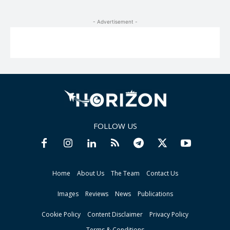
- Advertisement -
FOLLOW US
Home
About Us
The Team
Contact Us
Images
Reviews
News
Publications
Cookie Policy
Content Disclaimer
Privacy Policy
Terms & Conditions