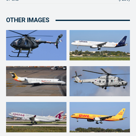
OTHER IMAGES