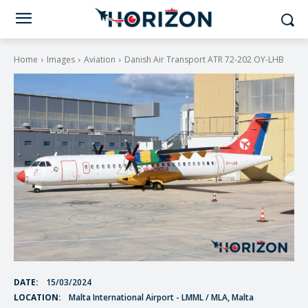
Home
Images
Aviation
Danish Air Transport ATR 72-202 OY-LHB
DATE:
15/03/2024
LOCATION:
Malta International Airport - LMML / MLA, Malta