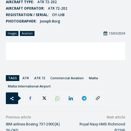
AIRCRAFT TYPE:
ATR 72-202
AIRCRAFT OPERATOR:
ATR 72-202
REGISTRATION / SERIAL:
OY-LHB
PHOTOGRAPHER:
Joseph Borg
15/03/2024
Images
Aviation
TAGS
ATR
ATR 72
Commercial Aviation
Malta
Malta International Airport
Previous article
Next article
IBM airlines Boeing 737-290C(A)
Royal Navy HMS Richmond
5Y-CKD
(F239)