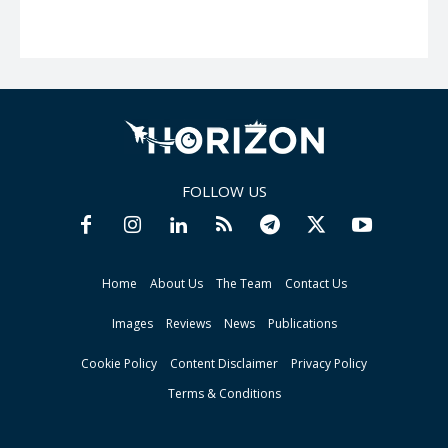
FOLLOW US
Home
About Us
The Team
Contact Us
Images
Reviews
News
Publications
Cookie Policy
Content Disclaimer
Privacy Policy
Terms & Conditions