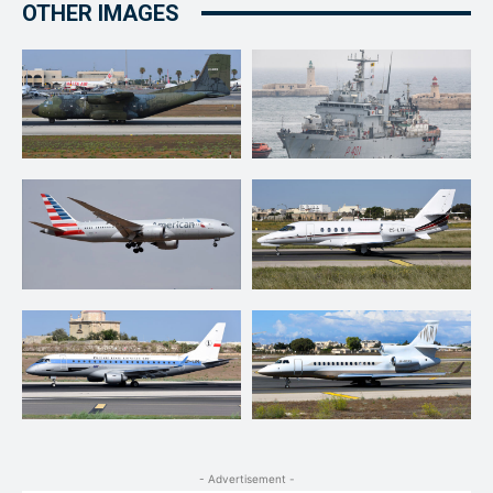
OTHER IMAGES
- Advertisement -