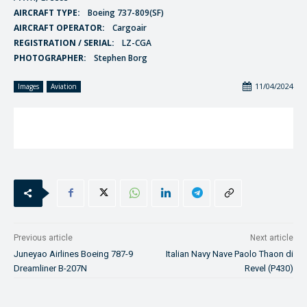
AIRCRAFT TYPE:
Boeing 737-809(SF)
AIRCRAFT OPERATOR:
Cargoair
REGISTRATION / SERIAL:
LZ-CGA
PHOTOGRAPHER:
Stephen Borg
11/04/2024
Images
Aviation
Previous article
Next article
Juneyao Airlines Boeing 787-9
Italian Navy Nave Paolo Thaon di
Dreamliner B-207N
Revel (P430)