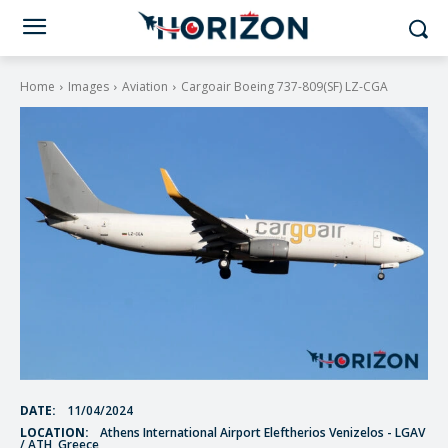
Home
Images
Aviation
Cargoair Boeing 737-809(SF) LZ-CGA
DATE:
11/04/2024
LOCATION:
Athens International Airport Eleftherios Venizelos - LGAV
/ ATH, Greece