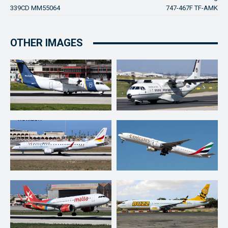
339CD MM55064
747-467F TF-AMK
OTHER IMAGES