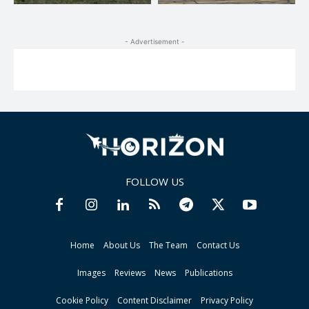
- Advertisement -
FOLLOW US
Home
About Us
The Team
Contact Us
Images
Reviews
News
Publications
Cookie Policy
Content Disclaimer
Privacy Policy