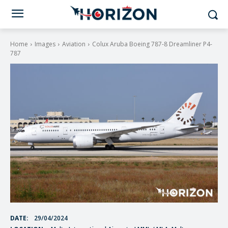
Home
Images
Aviation
Colux Aruba Boeing 787-8 Dreamliner P4-
787
DATE:
29/04/2024