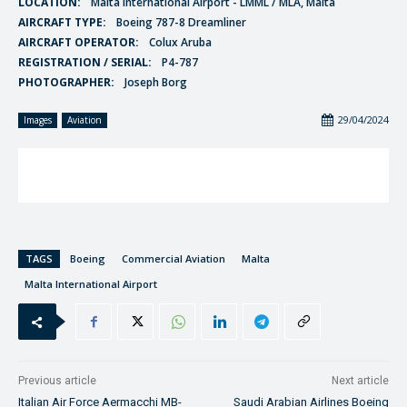
LOCATION:
Malta International Airport - LMML / MLA, Malta
AIRCRAFT TYPE:
Boeing 787-8 Dreamliner
AIRCRAFT OPERATOR:
Colux Aruba
REGISTRATION / SERIAL:
P4-787
PHOTOGRAPHER:
Joseph Borg
29/04/2024
Images
Aviation
TAGS
Boeing
Commercial Aviation
Malta
Malta International Airport
Previous article
Next article
Italian Air Force Aermacchi MB-
Saudi Arabian Airlines Boeing