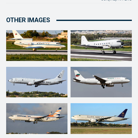
OTHER IMAGES