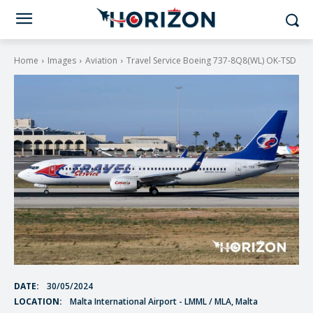
Home
Images
Aviation
Travel Service Boeing 737-8Q8(WL) OK-TSD
DATE:
30/05/2024
LOCATION:
Malta International Airport - LMML / MLA, Malta