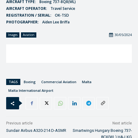
AIRCRAFT TYPE:
Boeing 737-8Q8(WL)
AIRCRAFT OPERATOR:
Travel Service
REGISTRATION / SERIAL:
OK-TSD
PHOTOGRAPHER:
Aiden Lee Briffa
30/05/2024
Images
Aviation
TAGS
Boeing
Commercial Aviation
Malta
Malta International Airport
Previous article
Next article
Sundair Airbus A320-214 D-ASMR
Smartwings Hungary Boeing 737-
8CX(WL) HA-LKG