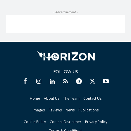
- Advertisement -
FOLLOW US
Home
About Us
The Team
Contact Us
Images
Reviews
News
Publications
Cookie Policy
Content Disclaimer
Privacy Policy
Terms & Conditions