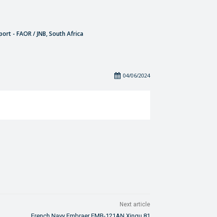
port - FAOR / JNB, South Africa
04/06/2024
Next article
French Navy Embraer EMB-121AN Xingu 81