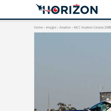
Home
Images
Aviation
MCC Aviation Cessna 208