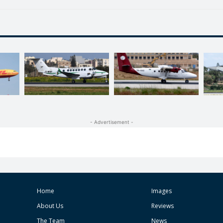
- Advertisement -
Home
Images
About Us
Reviews
The Team
News