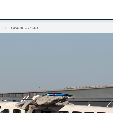
B Grand Caravan EX ZS-MGC