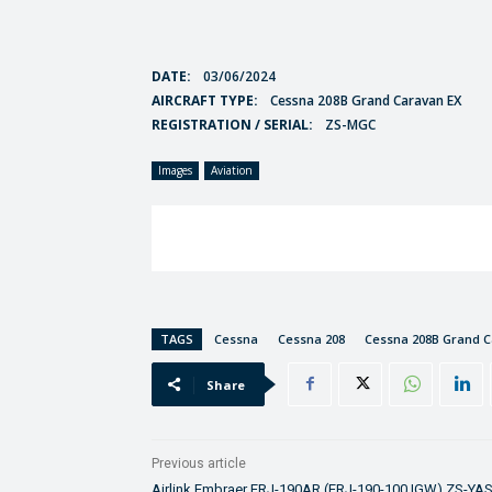
DATE:
03/06/2024
AIRCRAFT TYPE:
Cessna 208B Grand Caravan EX
REGISTRATION / SERIAL:
ZS-MGC
Images
Aviation
TAGS
Cessna
Cessna 208
Cessna 208B Grand 
Share
Previous article
Airlink Embraer ERJ-190AR (ERJ-190-100 IGW) ZS-YA