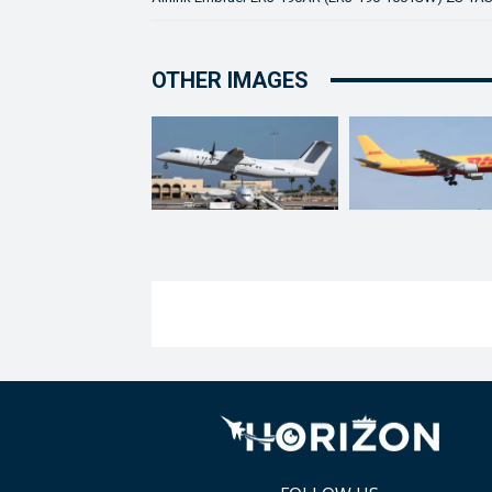
OTHER IMAGES