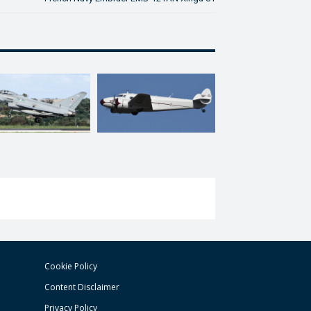
Cookie Policy
Content Disclaimer
Privacy Policy