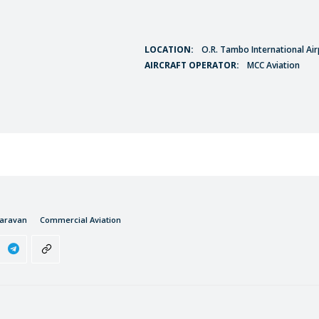
LOCATION:
O.R. Tambo International Air
AIRCRAFT OPERATOR:
MCC Aviation
Caravan
Commercial Aviation
S