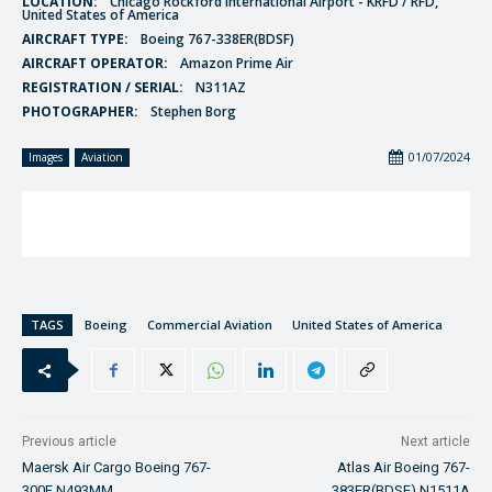
LOCATION:
Chicago Rockford International Airport - KRFD / RFD,
United States of America
AIRCRAFT TYPE:
Boeing 767-338ER(BDSF)
AIRCRAFT OPERATOR:
Amazon Prime Air
REGISTRATION / SERIAL:
N311AZ
PHOTOGRAPHER:
Stephen Borg
01/07/2024
Images
Aviation
TAGS
Boeing
Commercial Aviation
United States of America
Previous article
Next article
Maersk Air Cargo Boeing 767-
Atlas Air Boeing 767-
300F N493MM
383ER(BDSF) N1511A