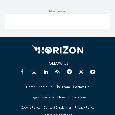
- Advertisement -
FOLLOW US
Home
About Us
The Team
Contact Us
Images
Reviews
News
Publications
Cookie Policy
Content Disclaimer
Privacy Policy