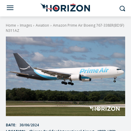
Home
Images
Aviation
Amazon Prime Air Boeing 767-338ER(BDSF)
N311AZ
DATE:
30/06/2024