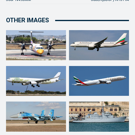
OTHER IMAGES