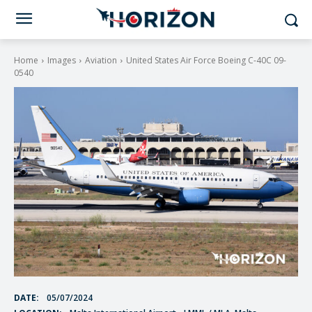
Home
Images
Aviation
United States Air Force Boeing C-40C 09-
0540
DATE:
05/07/2024