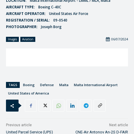
LOCATION:
Malta International Airport - LMML / MLA, Malta
AIRCRAFT TYPE:
Boeing C-40C
AIRCRAFT OPERATOR:
United States Air Force
REGISTRATION / SERIAL:
09-0540
PHOTOGRAPHER:
Joseph Borg
06/07/2024
Images
Aviation
TAGS
Boeing
Defense
Malta
Malta International Airport
United States of America
Previous article
Next article
United Parcel Service (UPS)
CNE-Air Antonov An-2S D-FAIR