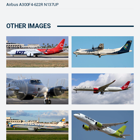
Airbus A300F4-622R N137UP
OTHER IMAGES