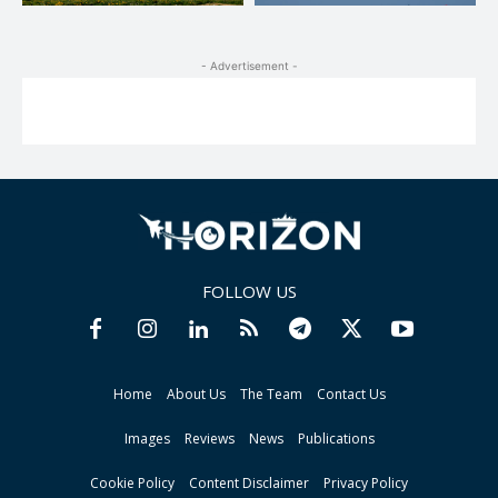
- Advertisement -
FOLLOW US
Home
About Us
The Team
Contact Us
Images
Reviews
News
Publications
Cookie Policy
Content Disclaimer
Privacy Policy