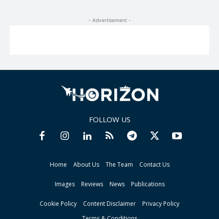
- Advertisement -
FOLLOW US
Home
About Us
The Team
Contact Us
Images
Reviews
News
Publications
Cookie Policy
Content Disclaimer
Privacy Policy
Terms & Conditions