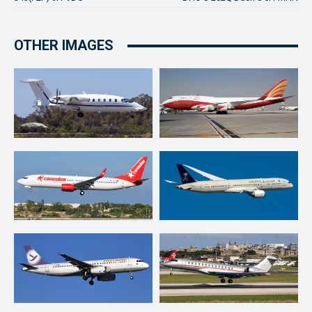
OTHER IMAGES