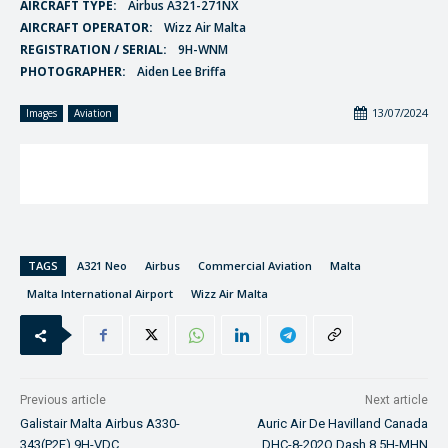
AIRCRAFT TYPE:
Airbus A321-271NX
AIRCRAFT OPERATOR:
Wizz Air Malta
REGISTRATION / SERIAL:
9H-WNM
PHOTOGRAPHER:
Aiden Lee Briffa
13/07/2024
Images
Aviation
TAGS
A321 Neo
Airbus
Commercial Aviation
Malta
Malta International Airport
Wizz Air Malta
Previous article
Next article
Galistair Malta Airbus A330-
Auric Air De Havilland Canada
343(P2F) 9H-VDC
DHC-8-202Q Dash 8 5H-MHN