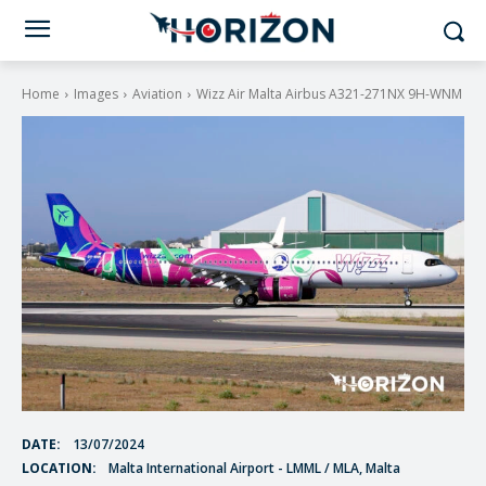
Home
Images
Aviation
Wizz Air Malta Airbus A321-271NX 9H-WNM
DATE:
13/07/2024
LOCATION:
Malta International Airport - LMML / MLA, Malta