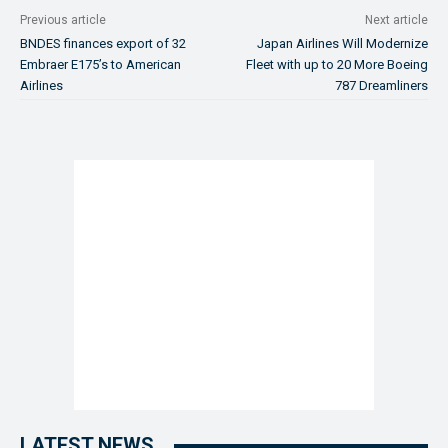
Previous article
Next article
BNDES finances export of 32
Japan Airlines Will Modernize
Embraer E175’s to American
Fleet with up to 20 More Boeing
Airlines
787 Dreamliners
LATEST NEWS