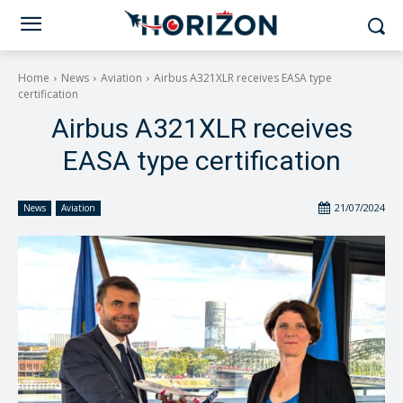
Home
News
Aviation
Airbus A321XLR receives EASA type
certification
Airbus A321XLR receives
EASA type certification
21/07/2024
News
Aviation