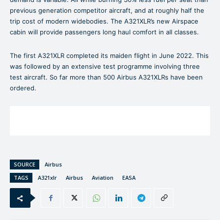
previous generation competitor aircraft, and at roughly half the
trip cost of modern widebodies. The A321XLR’s new Airspace
cabin will provide passengers long haul comfort in all classes.
The first A321XLR completed its maiden flight in June 2022. This
was followed by an extensive test programme involving three
test aircraft. So far more than 500 Airbus A321XLRs have been
ordered.
SOURCE
Airbus
TAGS
A321xlr
Airbus
Aviation
EASA