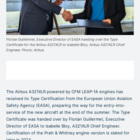
Florian Guillermet, Executive Director of EASA handing over the Type
Certificate for the Airbus A321XLR to Isabelle Bloy, Airbus A321XLR Chief
Engineer. Photo: Airbus
The Airbus A321XLR powered by CFM LEAP-1A engines has
received its Type Certification from the European Union Aviation
Safety Agency (EASA), preparing the way for the entry-into-
service of the new aircraft at the end of the summer. The Type
Certificate was handed over by Florian Guillermet, Executive
Director of EASA to Isabelle Bloy, A321XLR Chief Engineer.
Certification of the Pratt & Whitney engine version is slated for
later in 2024.