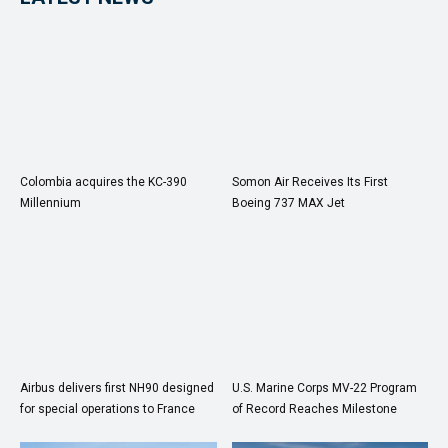
Colombia acquires the KC-390
Somon Air Receives Its First
Millennium
Boeing 737 MAX Jet
Airbus delivers first NH90 designed
U.S. Marine Corps MV-22 Program
for special operations to France
of Record Reaches Milestone