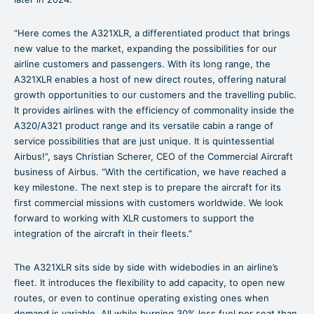
“Here comes the A321XLR, a differentiated product that brings
new value to the market, expanding the possibilities for our
airline customers and passengers. With its long range, the
A321XLR enables a host of new direct routes, offering natural
growth opportunities to our customers and the travelling public.
It provides airlines with the efficiency of commonality inside the
A320/A321 product range and its versatile cabin a range of
service possibilities that are just unique. It is quintessential
Airbus!”, says Christian Scherer, CEO of the Commercial Aircraft
business of Airbus. “With the certification, we have reached a
key milestone. The next step is to prepare the aircraft for its
first commercial missions with customers worldwide. We look
forward to working with XLR customers to support the
integration of the aircraft in their fleets.”
The A321XLR sits side by side with widebodies in an airline’s
fleet. It introduces the flexibility to add capacity, to open new
routes, or even to continue operating existing ones when
demand is variable. All while burning 30% less fuel per seat than