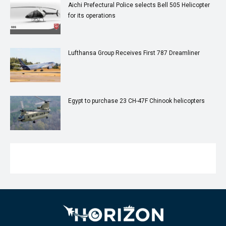
Aichi Prefectural Police selects Bell 505 Helicopter
for its operations
Lufthansa Group Receives First 787 Dreamliner
Egypt to purchase 23 CH-47F Chinook helicopters