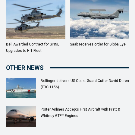
Bell Awarded Contract for SPINE
Saab receives order for GlobalEye
Upgrades to H-1 Fleet
OTHER NEWS
Bollinger delivers US Coast Guard Cutter David Duren
(FRC 1156)
Porter Airlines Accepts First Aircraft with Pratt &
Whitney GTF™ Engines