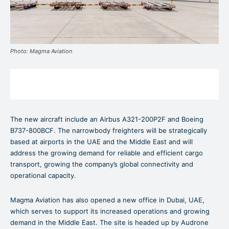
Photo: Magma Aviation
The new aircraft include an Airbus A321-200P2F and Boeing
B737-800BCF. The narrowbody freighters will be strategically
based at airports in the UAE and the Middle East and will
address the growing demand for reliable and efficient cargo
transport, growing the company’s global connectivity and
operational capacity.
Magma Aviation has also opened a new office in Dubai, UAE,
which serves to support its increased operations and growing
demand in the Middle East. The site is headed up by Audrone