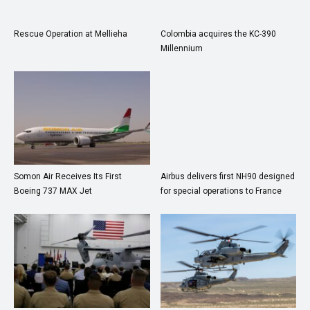
Rescue Operation at Mellieha
Colombia acquires the KC-390
Millennium
Somon Air Receives Its First
Airbus delivers first NH90 designed
Boeing 737 MAX Jet
for special operations to France