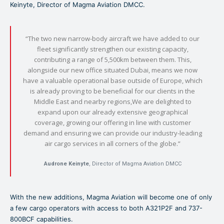
Keinyte, Director of Magma Aviation DMCC.
“The two new narrow-body aircraft we have added to our
fleet significantly strengthen our existing capacity,
contributing a range of 5,500km between them. This,
alongside our new office situated Dubai, means we now
have a valuable operational base outside of Europe, which
is already proving to be beneficial for our clients in the
Middle East and nearby regions,We are delighted to
expand upon our already extensive geographical
coverage, growing our offering in line with customer
demand and ensuring we can provide our industry-leading
air cargo services in all corners of the globe.”
Audrone Keinyte
, Director of Magma Aviation DMCC
With the new additions, Magma Aviation will become one of only
a few cargo operators with access to both A321P2F and 737-
800BCF capabilities.