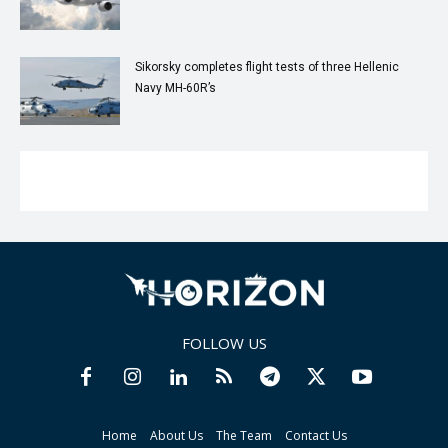
Sikorsky completes flight tests of three Hellenic
Navy MH-60R’s
FOLLOW US
Home
About Us
The Team
Contact Us