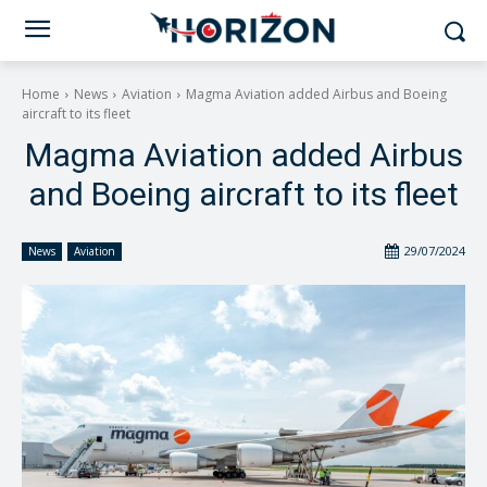
Home
News
Aviation
Magma Aviation added Airbus and Boeing
aircraft to its fleet
Magma Aviation added Airbus
and Boeing aircraft to its fleet
29/07/2024
News
Aviation