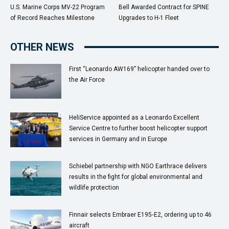
U.S. Marine Corps MV-22 Program
Bell Awarded Contract for SPINE
of Record Reaches Milestone
Upgrades to H-1 Fleet
OTHER NEWS
First “Leonardo AW169” helicopter handed over to
the Air Force
HeliService appointed as a Leonardo Excellent
Service Centre to further boost helicopter support
services in Germany and in Europe
Schiebel partnership with NGO Earthrace delivers
results in the fight for global environmental and
wildlife protection
Finnair selects Embraer E195‑E2, ordering up to 46
aircraft