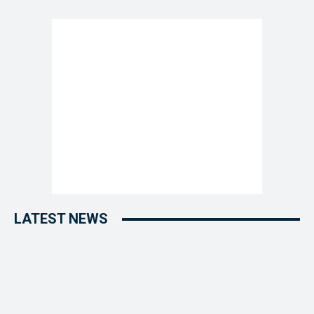
LATEST NEWS