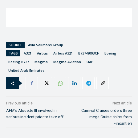
SOURCE
Avia Solutions Group
TAGS
A321
Airbus
Airbus A321
B737-800BCF
Boeing
Boeing B737
Magma
Magma Aviation
UAE
United Arab Emirates
Previous article
Next article
AFM’s Alouette III involved in
Carnival Cruises orders three
serious incident prior to take off
mega Cruise ships from
Fincantieri