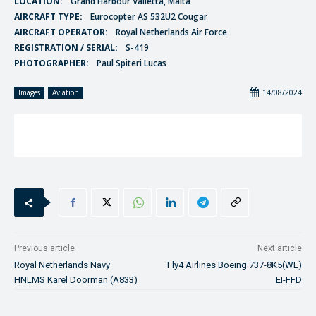
LOCATION:
Grand Harbour Valletta, Malta
AIRCRAFT TYPE:
Eurocopter AS 532U2 Cougar
AIRCRAFT OPERATOR:
Royal Netherlands Air Force
REGISTRATION / SERIAL:
S-419
PHOTOGRAPHER:
Paul Spiteri Lucas
14/08/2024
Images
Aviation
Previous article
Next article
Royal Netherlands Navy
Fly4 Airlines Boeing 737-8K5(WL)
HNLMS Karel Doorman (A833)
EI-FFD