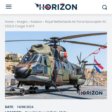
Home
Images
Aviation
Royal Netherlands Air Force Eurocopter AS
532U2 Cougar S-419
DATE:
14/08/2024