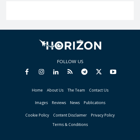
FOLLOW US
Home
About Us
The Team
Contact Us
Images
Reviews
News
Publications
Cookie Policy
Content Disclaimer
Privacy Policy
Terms & Conditions