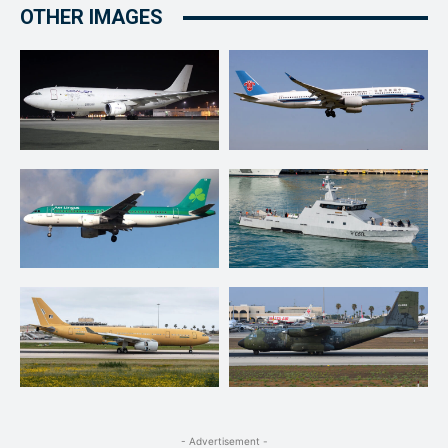
OTHER IMAGES
- Advertisement -