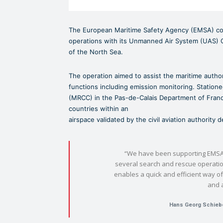
The European Maritime Safety Agency (EMSA) con
operations with its Unmanned Air System (UAS)
of the North Sea.
The operation aimed to assist the maritime author
functions including emission monitoring. Station
(MRCC) in the Pas-de-Calais Department of Franc
countries within an
airspace validated by the civil aviation authority
“We have been supporting EMSA
several search and rescue operati
enables a quick and efficient way of
and 
Hans Georg Schieb