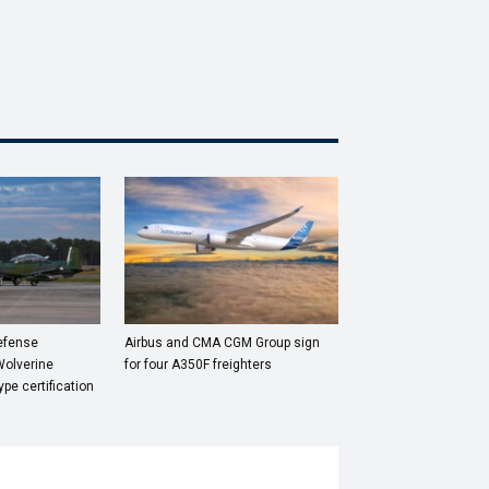
Defense
Airbus and CMA CGM Group sign
Wolverine
for four A350F freighters
ype certification