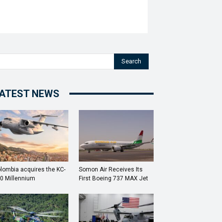
Search
ATEST NEWS
lombia acquires the KC-
Somon Air Receives Its
0 Millennium
First Boeing 737 MAX Jet