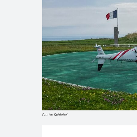
Photo: Schiebel