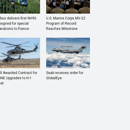
rbus delivers first NH90
U.S. Marine Corps MV-22
signed for special
Program of Record
erations to France
Reaches Milestone
ll Awarded Contract for
Saab receives order for
INE Upgrades to H-1
GlobalEye
eet