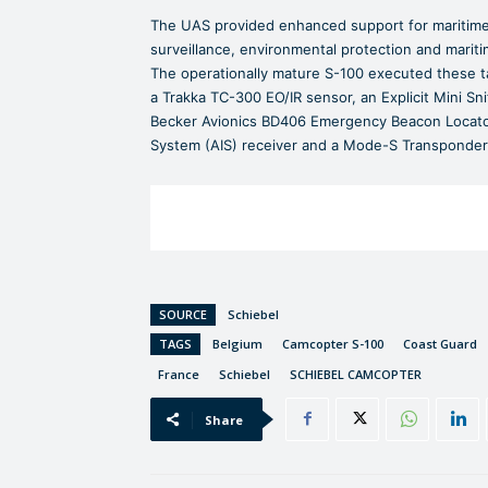
The UAS provided enhanced support for maritime 
surveillance, environmental protection and marit
The operationally mature S-100 executed these t
a Trakka TC-300 EO/IR sensor, an Explicit Mini Sni
Becker Avionics BD406 Emergency Beacon Locator,
System (AIS) receiver and a Mode-S Transponder
SOURCE
Schiebel
TAGS
Belgium
Camcopter S-100
Coast Guard
France
Schiebel
SCHIEBEL CAMCOPTER
Share