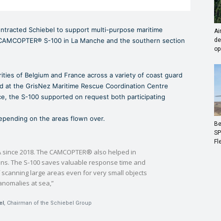
tracted Schiebel to support multi-purpose maritime
Ai
 CAMCOPTER® S-100 in La Manche and the southern section
de
op
ities of Belgium and France across a variety of coast guard
ed at the GrisNez Maritime Rescue Coordination Centre
e, the S-100 supported on request both participating
 depending on the areas flown over.
Be
SP
Fl
 since 2018. The CAMCOPTER® also helped in
ons. The S-100 saves valuable response time and
 scanning large areas even for very small objects
anomalies at sea,”
el
, Chairman of the Schiebel Group