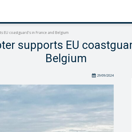
s EU coastguard's in France and Belgium
er supports EU coastguar
Belgium
29/09/2024