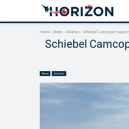
Home
News
Aviation
Schiebel Camcopter support
Schiebel Camcopt
News
Aviation