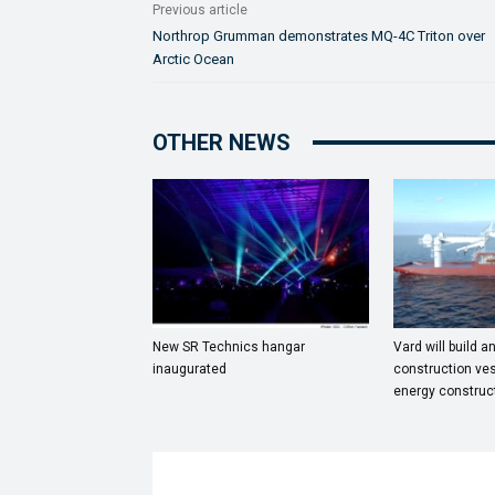
Previous article
Northrop Grumman demonstrates MQ-4C Triton over
Arctic Ocean
OTHER NEWS
New SR Technics hangar
Vard will build a
inaugurated
construction ves
energy construc