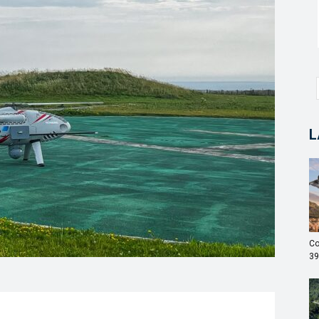
L
Co
39