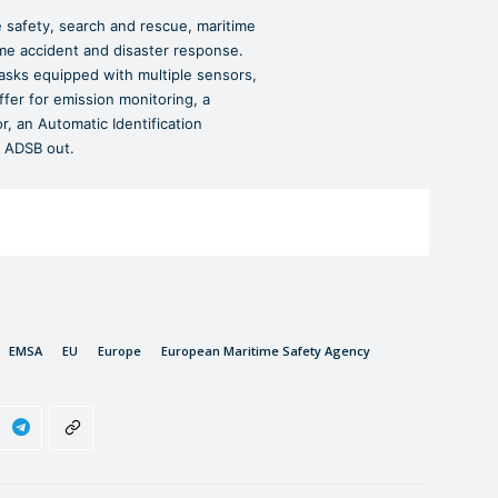
safety, search and rescue, maritime
ime accident and disaster response.
asks equipped with multiple sensors,
ffer for emission monitoring, a
 an Automatic Identification
 ADSB out.
EMSA
EU
Europe
European Maritime Safety Agency