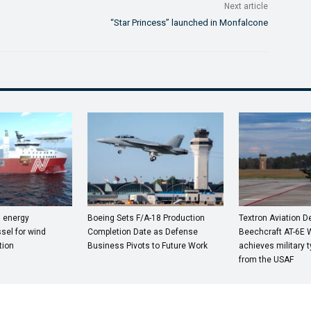
Next article
“Star Princess” launched in Monfalcone
n energy
Boeing Sets F/A-18 Production
Textron Aviation 
sel for wind
Completion Date as Defense
Beechcraft AT-6E 
tion
Business Pivots to Future Work
achieves military t
from the USAF