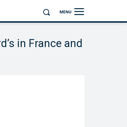
MENU
d’s in France and