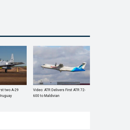
rst two A-29
Video: ATR Delivers First ATR 72-
Uruguay
600 to Maldivian