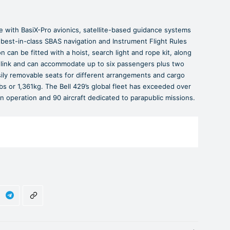
e with BasiX-Pro avionics, satellite-based guidance systems
 best-in-class SBAS navigation and Instrument Flight Rules
n can be fitted with a hoist, search light and rope kit, along
link and can accommodate up to six passengers plus two
sily removable seats for different arrangements and cargo
bs or 1,361kg. The Bell 429’s global fleet has exceeded over
in operation and 90 aircraft dedicated to parapublic missions.