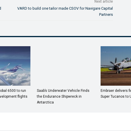
Next article
d
VARD to build one tailor made CSOV for Navigare Capital
Partners
obal 6500 to run
Saab’s Underwater Vehicle Finds
Embraer delivers fi
velopment flights
the Endurance Shipwreck in
Super Tucanos to 
Antarctica