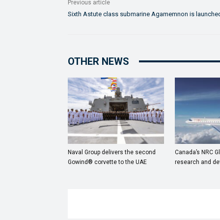
Previous article
Sixth Astute class submarine Agamemnon is launche
OTHER NEWS
Naval Group delivers the second
Canada’s NRC Gl
Gowind® corvette to the UAE
research and de