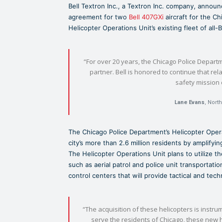
Bell Textron Inc., a Textron Inc. company, annou
agreement for two
Bell 407GXi
aircraft for the Ch
Helicopter Operations Unit’s existing fleet of all-Be
“For over 20 years, the Chicago Police Departm
partner. Bell is honored to continue that re
safety mission 
Lane Evans
, Nort
The Chicago Police Department’s Helicopter Oper
city’s more than 2.6 million residents by amplify
The Helicopter Operations Unit plans to utilize the
such as aerial patrol and police unit transportati
control centers that will provide tactical and tec
“The acquisition of these helicopters is instru
serve the residents of Chicago, these new he