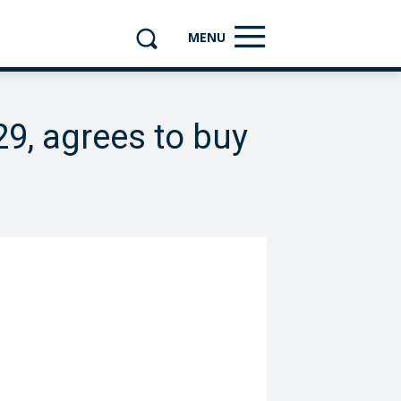
MENU
29, agrees to buy