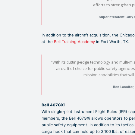
efforts to strengthen p
Superintendent Larry 
In addition to the aircraft acquisition, the Chicag
at the
Bell Training Academy
in Fort Worth, TX.
“With its cutting-edge technology and multi-mi
aircraft of choice for public safety agencies
mission capabilities that wil
Ben Lassiter
,
Bell 407GXi
With single-pilot Instrument Flight Rules (IFR) ca
members, the Bell 407GXi allows operators to pe
public safety equipment. In addition to its tactica
cargo hook that can hold up to 3,100 lbs. of esse