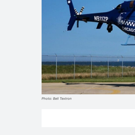
Photo: Bell Textron