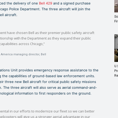
nced the delivery of one
Bell 429
and a signed purchase
icago Police Department. The three aircraft will join the
ll aircraft.
So
Fi
ent have chosen Bell as their premier public safety aircraft
lationship with the Department as they expand their public
capabilities across Chicago,”
h America managing director, Bell
U.
ations Unit provides emergency response assistance to the
Pr
Re
ing the capabilities of ground-based law enforcement units.
ir three new Bell aircraft for critical public safety missions
on. The three aircraft will also serve as aerial command-and-
hnological information to first responders on the ground.
mental in our efforts to modernize our fleet so we can better
licopters will give us a stronger aerial advantage in our