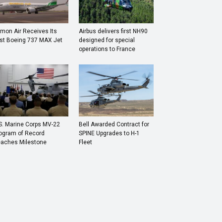
mon Air Receives Its
Airbus delivers first NH90
rst Boeing 737 MAX Jet
designed for special
operations to France
S. Marine Corps MV-22
Bell Awarded Contract for
ogram of Record
SPINE Upgrades to H-1
aches Milestone
Fleet