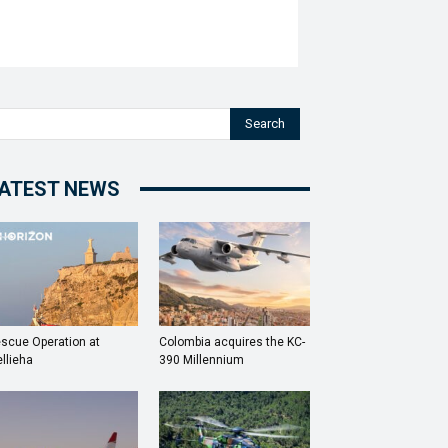
Search
ATEST NEWS
scue Operation at
Colombia acquires the KC-
llieha
390 Millennium