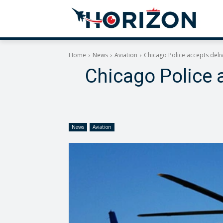
Home
News
Aviation
Chicago Police accepts deliv
Chicago Police a
News
Aviation