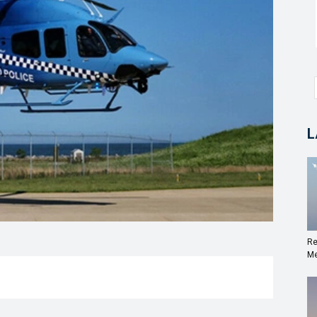
L
Re
Me