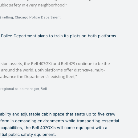
ublic safety in every neighborhood.”
Snelling
, Chicago Police Department.
o Police Department plans to train its pilots on both platforms
ssion assets, the Bell 407GXi and Bell 429 continue to be the
 around the world. Both platforms offer distinctive, multi-
l advance the Department’s existing fleet,”
 regional sales manager, Bell
pability and adjustable cabin space that seats up to five crew
rform in demanding environments while transporting essential
l capabilities, the Bell 407GXis will come equipped with a
ntial public safety equipment.