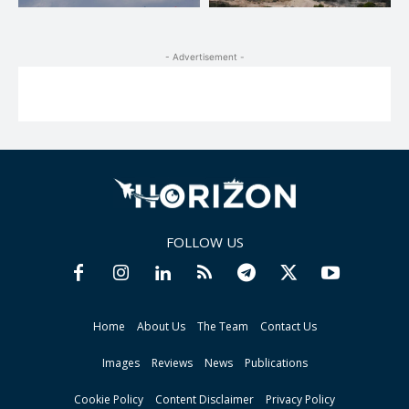
- Advertisement -
FOLLOW US
Home
About Us
The Team
Contact Us
Images
Reviews
News
Publications
Cookie Policy
Content Disclaimer
Privacy Policy