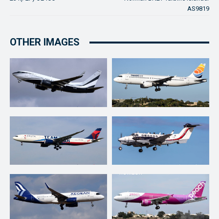
AS9819
OTHER IMAGES