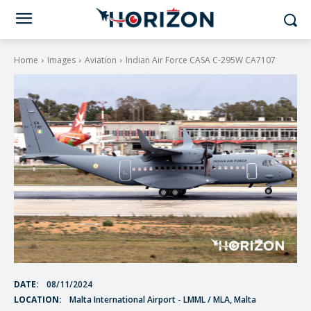
Home
Images
Aviation
Indian Air Force CASA C-295W CA7107
DATE:
08/11/2024
LOCATION:
Malta International Airport - LMML / MLA, Malta