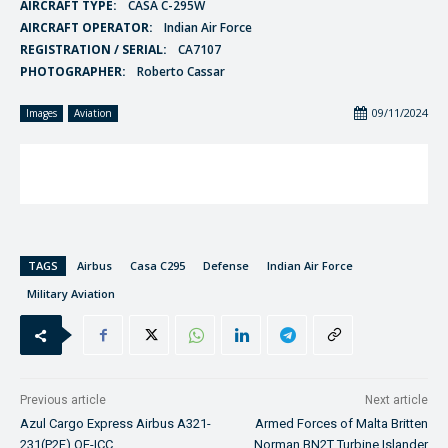
AIRCRAFT TYPE:
CASA C-295W
AIRCRAFT OPERATOR:
Indian Air Force
REGISTRATION / SERIAL:
CA7107
PHOTOGRAPHER:
Roberto Cassar
09/11/2024
Images
Aviation
TAGS
Airbus
Casa C295
Defense
Indian Air Force
Military Aviation
Previous article
Next article
Azul Cargo Express Airbus A321-
Armed Forces of Malta Britten
231(P2F) OE-ICC
Norman BN2T Turbine Islander