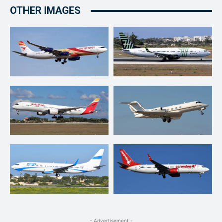
OTHER IMAGES
- Advertisement -