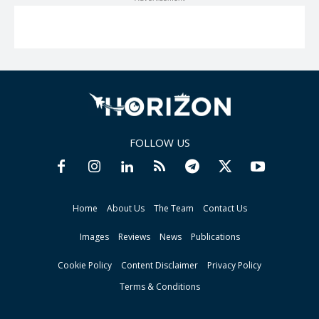
FOLLOW US
Home
About Us
The Team
Contact Us
Images
Reviews
News
Publications
Cookie Policy
Content Disclaimer
Privacy Policy
Terms & Conditions