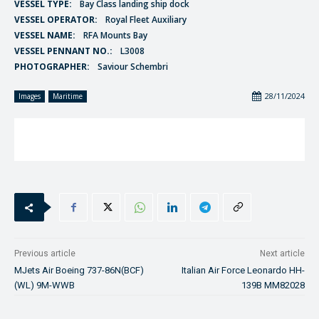
VESSEL TYPE:
Bay Class landing ship dock
VESSEL OPERATOR:
Royal Fleet Auxiliary
VESSEL NAME:
RFA Mounts Bay
VESSEL PENNANT NO.:
L3008
PHOTOGRAPHER:
Saviour Schembri
28/11/2024
Images
Maritime
Previous article
Next article
MJets Air Boeing 737-86N(BCF)
Italian Air Force Leonardo HH-
(WL) 9M-WWB
139B MM82028