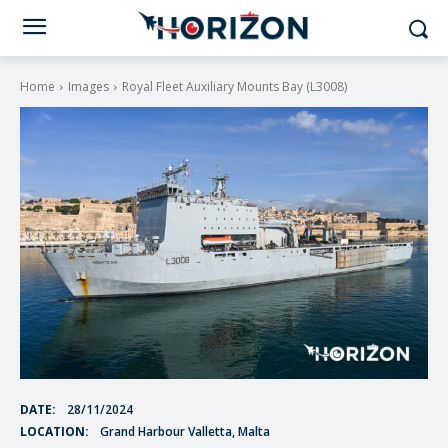
Home
Images
Royal Fleet Auxiliary Mounts Bay (L3008)
DATE:
28/11/2024
LOCATION:
Grand Harbour Valletta, Malta