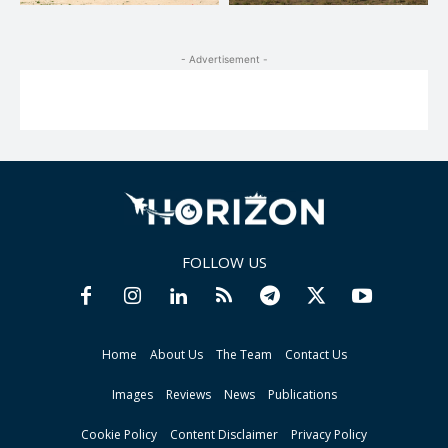
- Advertisement -
FOLLOW US
Home
About Us
The Team
Contact Us
Images
Reviews
News
Publications
Cookie Policy
Content Disclaimer
Privacy Policy