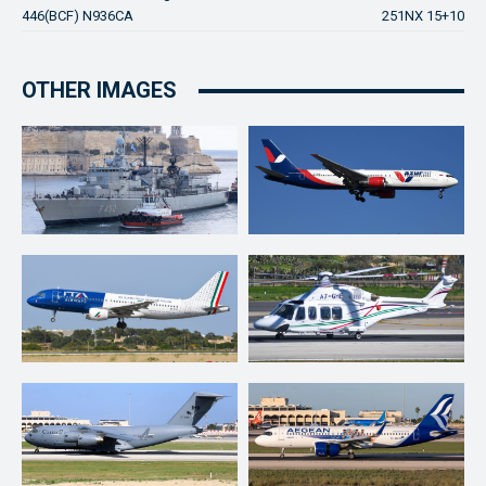
446(BCF) N936CA
251NX 15+10
OTHER IMAGES