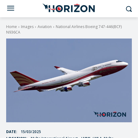
Home
Images
Aviation
National Airlines Boeing 747-446(BCF)
N936CA
DATE:
15/03/2025