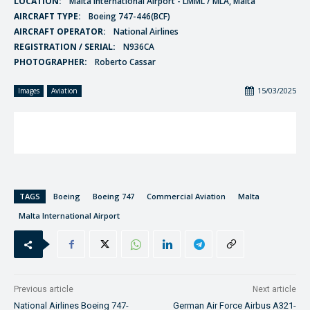
LOCATION:
Malta International Airport - LMML / MLA, Malta
AIRCRAFT TYPE:
Boeing 747-446(BCF)
AIRCRAFT OPERATOR:
National Airlines
REGISTRATION / SERIAL:
N936CA
PHOTOGRAPHER:
Roberto Cassar
15/03/2025
Images
Aviation
TAGS
Boeing
Boeing 747
Commercial Aviation
Malta
Malta International Airport
Previous article
Next article
National Airlines Boeing 747-
German Air Force Airbus A321-