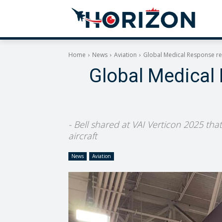
Home
News
Aviation
Global Medical Response rec
Global Medical 
- Bell shared at VAI Verticon 2025 that
aircraft
News
Aviation