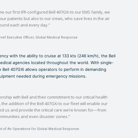
 our first IFR-configured Bell 407GXi to our EMS family, we
our patients but also to our crews, who save lives in the air
round each and every day.”
hief Executive Officer, Global Medical Response
ncy with the ability to cruise at 133 kts (246 km/h), the Bell
medical agencies located throughout the world. With single-
the Bell 407GXi allows operators to perform in demanding
equipment needed during emergency missions.
onship with Bell and their commitment to our critical health
the addition of the Bell 407GXi to our fleet will enable our
ed us and provide the critical care we’re known for—from
communities and even disaster zones.”
nt of Air Operations for Global Medical Response