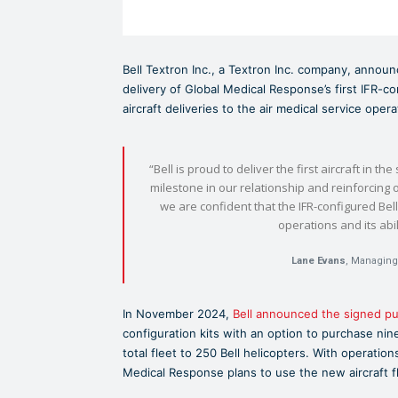
Bell Textron Inc., a Textron Inc. company, annou
delivery of Global Medical Response’s first IFR-c
aircraft deliveries to the air medical service opera
“Bell is proud to deliver the first aircraft in t
milestone in our relationship and reinforcing
we are confident that the IFR-configured Be
operations and its abi
Lane Evans
, Managing 
In November 2024,
Bell announced the signed p
configuration kits with an option to purchase nine
total fleet to 250 Bell helicopters. With operation
Medical Response plans to use the new aircraft fl