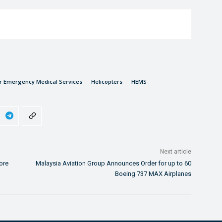
er Emergency Medical Services
Helicopters
HEMS
Next article
ore
Malaysia Aviation Group Announces Order for up to 60
Boeing 737 MAX Airplanes