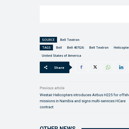
SOURCE
Bell Textron
TAGS
Bell
Bell 407GXi
Bell Textron
Helicopt
United States of America
Share
Previous article
Westair Helicopters introduces Airbus H225 for offsh
missions in Namibia and signs multi-services HCare
contract
OTHER NEWS