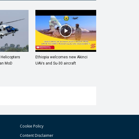
 Helicopters
Ethiopia welcomes new Akinci
ian MoD
UAVs and Su-30 aircraft
Cookie Policy
Content Disclaimer