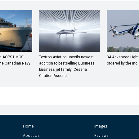
4th AOPS HMCS
Textron Aviation unveils newest
34 Advanced Light
 the Canadian Navy
addition to bestselling Business
ordered by the Ind
business jet family: Cessna
Citation Ascend
Home
Images
About Us
Reviews