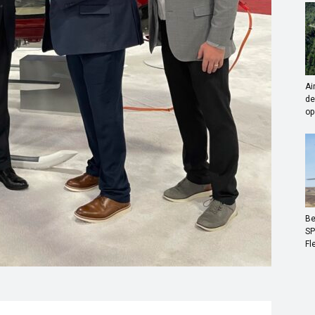
Ai
de
op
Be
SP
Fl