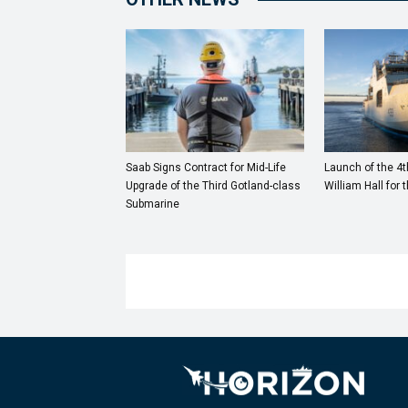
Saab Signs Contract for Mid-Life
Launch of the 
Upgrade of the Third Gotland-class
William Hall for
Submarine