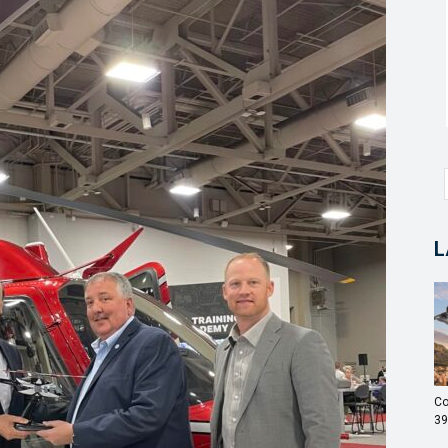
L
Co
39