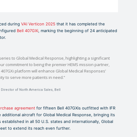
nced during
VAI Verticon 2025
that it has completed the
onfigured
Bell 407GXi
, marking the beginning of 24 anticipated
tor.
he series to Global Medical Response, highlighting a significant
 our commitment to being the premier HEMS mission partner,
ll 407GXi platform will enhance Global Medical Responses’
lity to serve more patients in need.”
Director of North America Sales, Bell
urchase agreement
for fifteen Bell 407GXis outfitted with IFR
 additional aircraft for Global Medical Response, bringing its
s established in all 50 U.S. states and internationally, Global
eet to extend its reach even further.