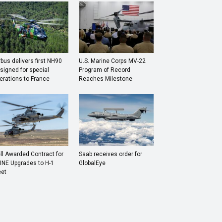
rbus delivers first NH90
U.S. Marine Corps MV-22
signed for special
Program of Record
erations to France
Reaches Milestone
ll Awarded Contract for
Saab receives order for
INE Upgrades to H-1
GlobalEye
eet