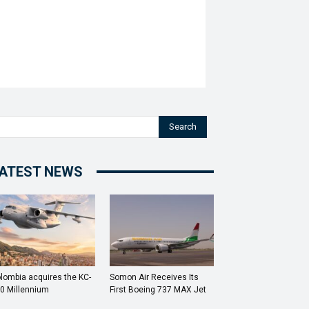
Search
ATEST NEWS
lombia acquires the KC-
Somon Air Receives Its
0 Millennium
First Boeing 737 MAX Jet