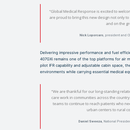
“Global Medical Response is excited to welcome
are proud to bring this new design not only to 
and on the g
Nick Loporcaro
, president and C
Delivering impressive performance and fuel efficie
407GXi remains one of the top platforms for air 
pilot IFR capability and adjustable cabin space, 
environments while carrying essential medical 
“We are thankful for our long-standing relati
care work in communities across the country, 
teams to continue to reach patients who ne
urban centers to rural 
Daniel Sweeza
, National Preside