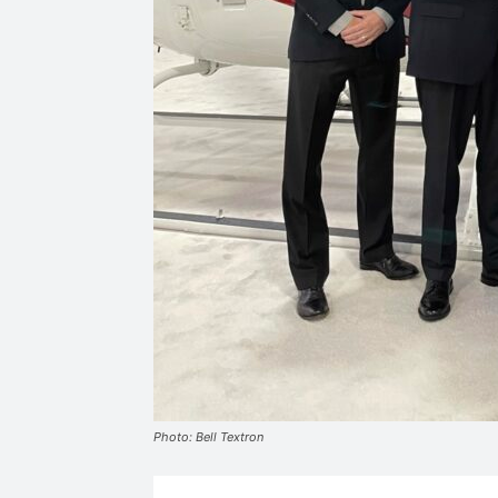
Photo: Bell Textron