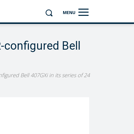
MENU
-configured Bell
figured Bell 407GXi in its series of 24