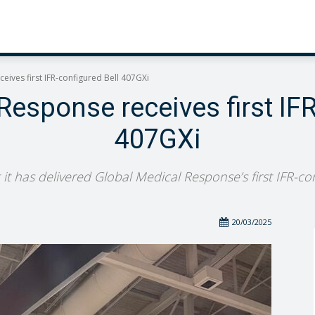
eives first IFR-configured Bell 407GXi
Response receives first IFR
407GXi
 it has delivered Global Medical Response’s first IFR-con
20/03/2025