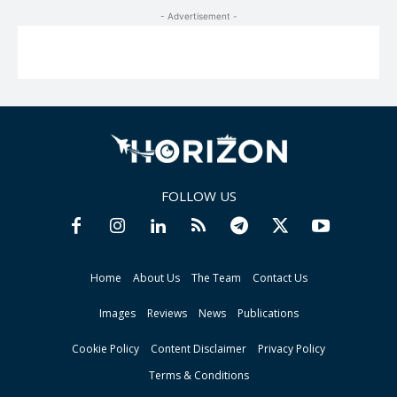
- Advertisement -
FOLLOW US
Home
About Us
The Team
Contact Us
Images
Reviews
News
Publications
Cookie Policy
Content Disclaimer
Privacy Policy
Terms & Conditions