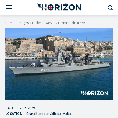
Home
Images
Hellenic Navy HS Themistoklis (F465)
DATE:
07/05/2025
LOCATION:
Grand Harbour Valletta, Malta