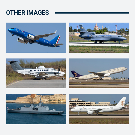
OTHER IMAGES