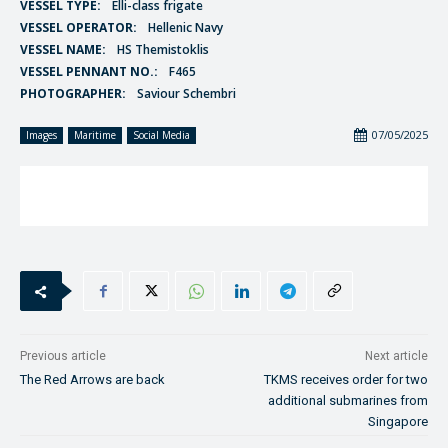
VESSEL TYPE:
Elli-class frigate
VESSEL OPERATOR:
Hellenic Navy
VESSEL NAME:
HS Themistoklis
VESSEL PENNANT NO.:
F465
PHOTOGRAPHER:
Saviour Schembri
07/05/2025
Images
Maritime
Social Media
Previous article
Next article
The Red Arrows are back
TKMS receives order for two
additional submarines from
Singapore