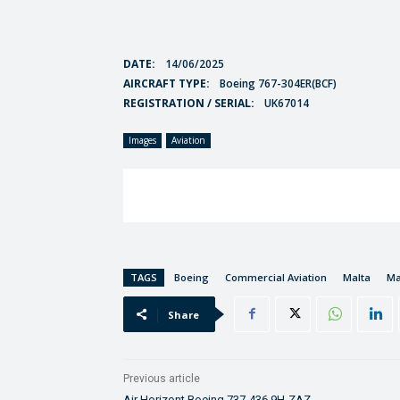
DATE:
14/06/2025
AIRCRAFT TYPE:
Boeing 767-304ER(BCF)
REGISTRATION / SERIAL:
UK67014
Images
Aviation
TAGS
Boeing
Commercial Aviation
Malta
Ma
Share
Previous article
Air Horizont Boeing 737-436 9H-ZAZ