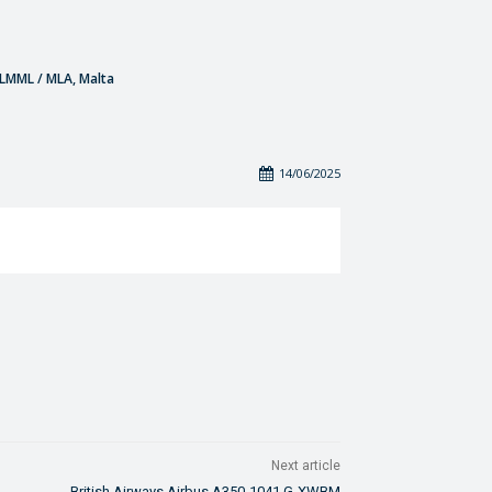
- LMML / MLA, Malta
14/06/2025
Next article
British Airways Airbus A350-1041 G-XWBM