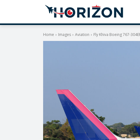
Home
Images
Aviation
Fly Khiva Boeing 767-304