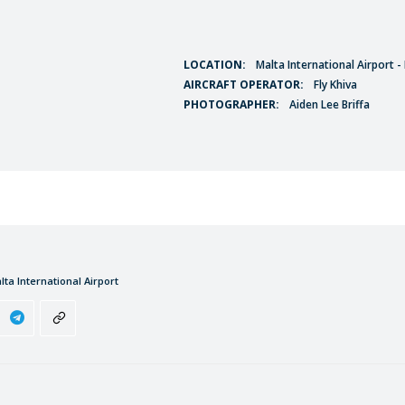
LOCATION:
Malta International Airport 
AIRCRAFT OPERATOR:
Fly Khiva
PHOTOGRAPHER:
Aiden Lee Briffa
lta International Airport