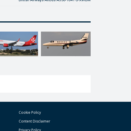
Cookie Policy
Content Disclaimer
Privacy Policy