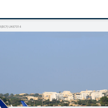
ER(BCF) UK67014