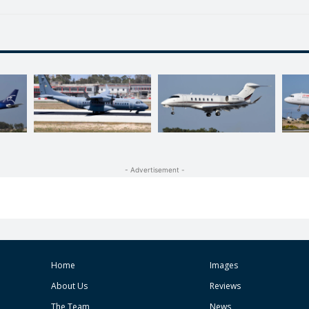
- Advertisement -
Home
Images
About Us
Reviews
The Team
News