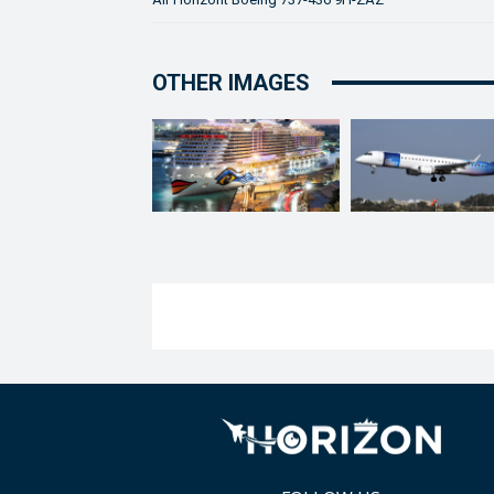
OTHER IMAGES