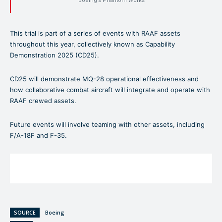
Boeing’s Phantom Works
This trial is part of a series of events with RAAF assets
throughout this year, collectively known as Capability
Demonstration 2025 (CD25).
CD25 will demonstrate MQ-28 operational effectiveness and
how collaborative combat aircraft will integrate and operate with
RAAF crewed assets.
Future events will involve teaming with other assets, including
F/A-18F and F-35.
SOURCE
Boeing