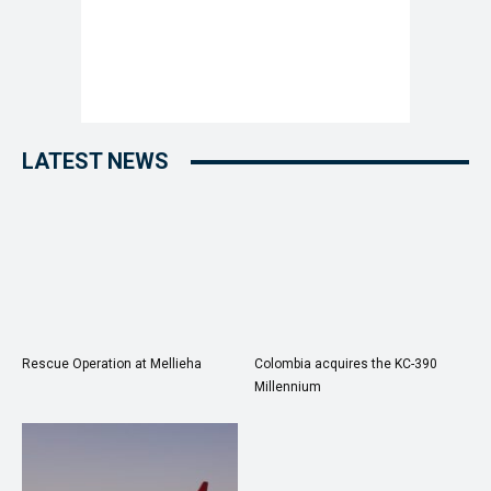
LATEST NEWS
Rescue Operation at Mellieha
Colombia acquires the KC-390
Millennium