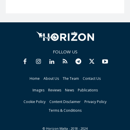
FOLLOW US
Home
About Us
The Team
Contact Us
Images
Reviews
News
Publications
Cookie Policy
Content Disclaimer
Privacy Policy
Terms & Conditions
© Horizon Malta - 2018 - 2024