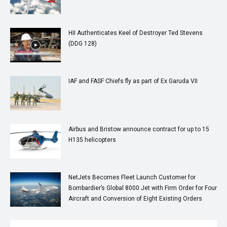
HII Authenticates Keel of Destroyer Ted Stevens
(DDG 128)
IAF and FASF Chiefs fly as part of Ex Garuda VII
Airbus and Bristow announce contract for up to 15
H135 helicopters
NetJets Becomes Fleet Launch Customer for
Bombardier’s Global 8000 Jet with Firm Order for Four
Aircraft and Conversion of Eight Existing Orders