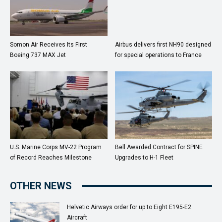
Somon Air Receives Its First
Airbus delivers first NH90 designed
Boeing 737 MAX Jet
for special operations to France
U.S. Marine Corps MV-22 Program
Bell Awarded Contract for SPINE
of Record Reaches Milestone
Upgrades to H-1 Fleet
OTHER NEWS
Helvetic Airways order for up to Eight E195-E2
Aircraft