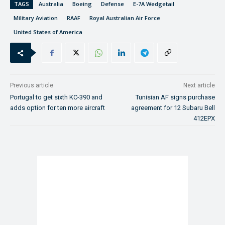
TAGS
Australia
Boeing
Defense
E-7A Wedgetail
Military Aviation
RAAF
Royal Australian Air Force
United States of America
Previous article
Next article
Portugal to get sixth KC-390 and
Tunisian AF signs purchase
adds option for ten more aircraft
agreement for 12 Subaru Bell
412EPX