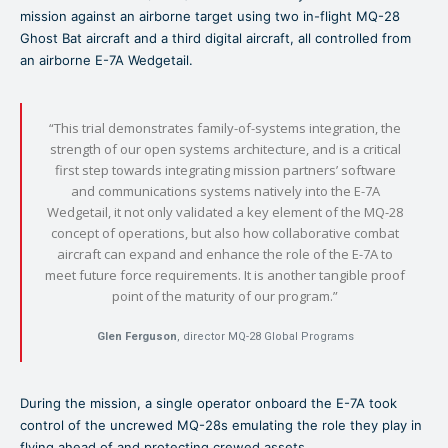
mission against an airborne target using two in-flight MQ-28
Ghost Bat aircraft and a third digital aircraft, all controlled from
an airborne E-7A Wedgetail.
“This trial demonstrates family-of-systems integration, the
strength of our open systems architecture, and is a critical
first step towards integrating mission partners’ software
and communications systems natively into the E-7A
Wedgetail, it not only validated a key element of the MQ-28
concept of operations, but also how collaborative combat
aircraft can expand and enhance the role of the E-7A to
meet future force requirements. It is another tangible proof
point of the maturity of our program.”
Glen Ferguson
, director MQ-28 Global Programs
During the mission, a single operator onboard the E-7A took
control of the uncrewed MQ-28s emulating the role they play in
flying ahead of and protecting crewed assets.