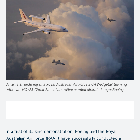
An artist’s rendering of a Royal Australian Air Force E-7A Wedgetail teaming
with two MQ-28 Ghost Bat collaborative combat aircraft. Image: Boeing
In a first of its kind demonstration, Boeing and the Royal
Australian Air Force (RAAF) have successfully conducted a