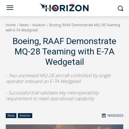
Home
News
Aviation
Boeing, RAAF Demonstrate MQ-28 Teaming
with E-7A Wedgetail
Boeing, RAAF Demonstrate
MQ-28 Teaming with E-7A
Wedgetail
- Two uncrewed MQ-28 aircraft controlled by single
operator onboard an E-7A Wedgetail
- Successful trial validates key interoperability
requirement to meet operational capability
18/06/2025
News
Aviation