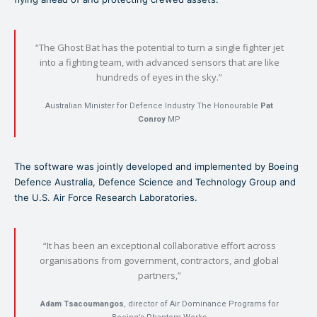
“The Ghost Bat has the potential to turn a single fighter jet
into a fighting team, with advanced sensors that are like
hundreds of eyes in the sky.”
Australian Minister for Defence Industry The Honourable
Pat
Conroy
MP
The software was jointly developed and implemented by Boeing
Defence Australia, Defence Science and Technology Group and
the U.S. Air Force Research Laboratories.
“It has been an exceptional collaborative effort across
organisations from government, contractors, and global
partners,”
Adam Tsacoumangos
, director of Air Dominance Programs for