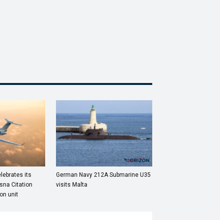
lebrates its
German Navy 212A Submarine U35
sna Citation
visits Malta
on unit