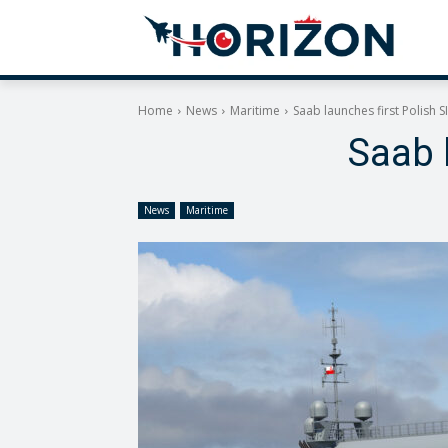
Home
News
Maritime
Saab launches first Polish S
Saab 
News
Maritime