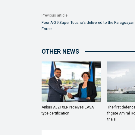
Previous article
Four A-29 Super Tucano’s delivered to the Paraguayan 
Force
OTHER NEWS
Airbus A321XLR receives EASA
The first defenc
type certification
frigate Amiral R
trials