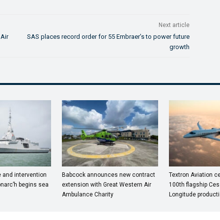
Next article
Air
SAS places record order for 55 Embraer’s to power future
growth
e and intervention
Babcock announces new contract
Textron Aviation ce
onarc’h begins sea
extension with Great Western Air
100th flagship Ces
Ambulance Charity
Longitude producti