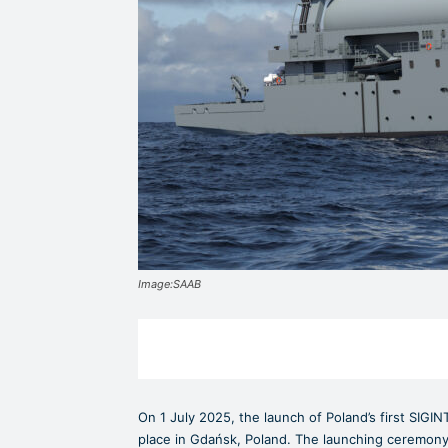
Image:SAAB
On 1 July 2025, the launch of Poland’s first SIGIN
place in Gdańsk, Poland. The launching ceremony