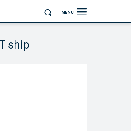
MENU
T ship