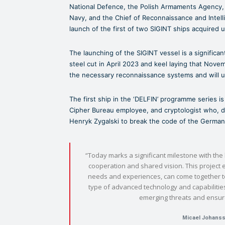
National Defence, the Polish Armaments Agency, 
Navy, and the Chief of Reconnaissance and Intell
launch of the first of two SIGINT ships acquired
The launching of the SIGINT vessel is a significant
steel cut in April 2023 and keel laying that Nove
the necessary reconnaissance systems and will un
The first ship in the ‘DELFIN’ programme series 
Cipher Bureau employee, and cryptologist who, d
Henryk Zygalski to break the code of the Germa
“Today marks a significant milestone with the
cooperation and shared vision. This project e
needs and experiences, can come together to 
type of advanced technology and capabilities 
emerging threats and ensure
Micael Johans