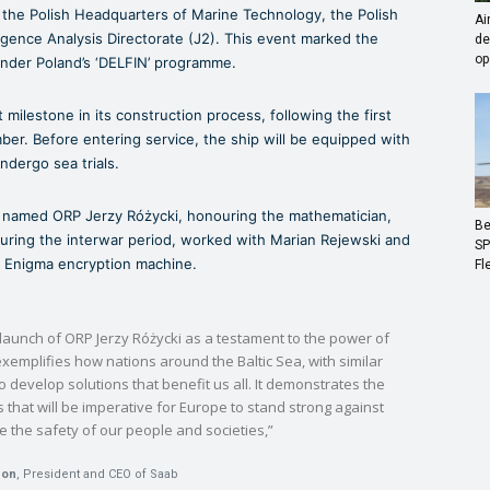
the Polish Headquarters of Marine Technology, the Polish
Ai
igence Analysis Directorate (J2). This event marked the
de
op
 under Poland’s ‘DELFIN’ programme.
 milestone in its construction process, following the first
mber. Before entering service, the ship will be equipped with
dergo sea trials.
is named ORP Jerzy Różycki, honouring the mathematician,
Be
uring the interwar period, worked with Marian Rejewski and
SP
n Enigma encryption machine.
Fl
 launch of ORP Jerzy Różycki as a testament to the power of
xemplifies how nations around the Baltic Sea, with similar
develop solutions that benefit us all. It demonstrates the
that will be imperative for Europe to stand strong against
 the safety of our people and societies,”
son
, President and CEO of Saab