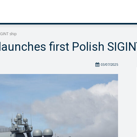
IGINT ship
launches first Polish SIGIN
03/07/2025