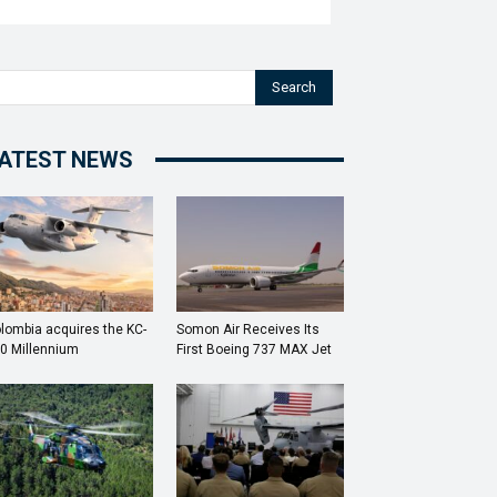
Search
ATEST NEWS
lombia acquires the KC-
Somon Air Receives Its
0 Millennium
First Boeing 737 MAX Jet