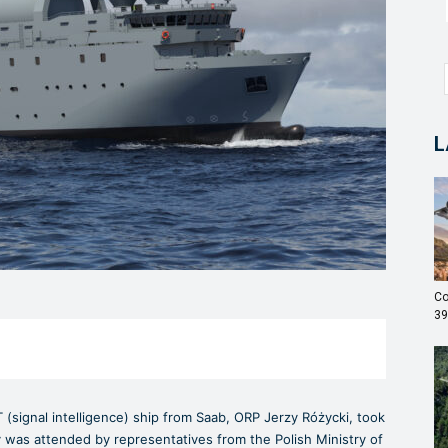
L
Co
39
T (signal intelligence) ship from Saab, ORP Jerzy Różycki, took
 was attended by representatives from the Polish Ministry of