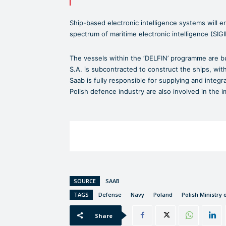
Ship-based electronic intelligence systems will en
spectrum of maritime electronic intelligence (SIG
The vessels within the ‘DELFIN’ programme are bu
S.A. is subcontracted to construct the ships, w
Saab is fully responsible for supplying and integ
Polish defence industry are also involved in the 
SOURCE
SAAB
TAGS
Defense
Navy
Poland
Polish Ministry 
Share