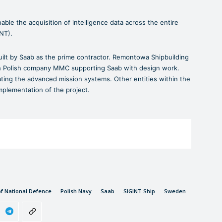
able the acquisition of intelligence data across the entire
INT).
ilt by Saab as the prime contractor. Remontowa Shipbuilding
ith Polish company MMC supporting Saab with design work.
rating the advanced mission systems. Other entities within the
implementation of the project.
of National Defence
Polish Navy
Saab
SIGINT Ship
Sweden