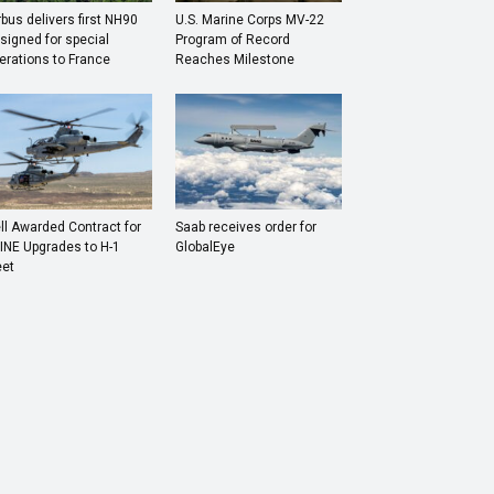
rbus delivers first NH90
U.S. Marine Corps MV-22
signed for special
Program of Record
erations to France
Reaches Milestone
ll Awarded Contract for
Saab receives order for
INE Upgrades to H-1
GlobalEye
eet