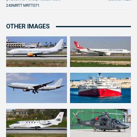
243MRTT MRTT071
OTHER IMAGES