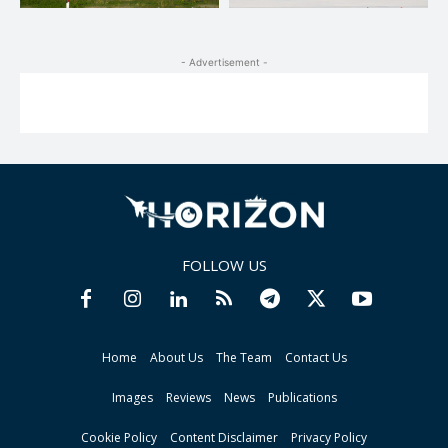
- Advertisement -
FOLLOW US
Home
About Us
The Team
Contact Us
Images
Reviews
News
Publications
Cookie Policy
Content Disclaimer
Privacy Policy