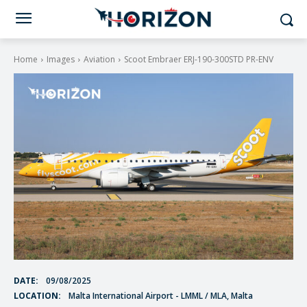
Home
Images
Aviation
Scoot Embraer ERJ-190-300STD PR-ENV
DATE:
09/08/2025
LOCATION:
Malta International Airport - LMML / MLA, Malta