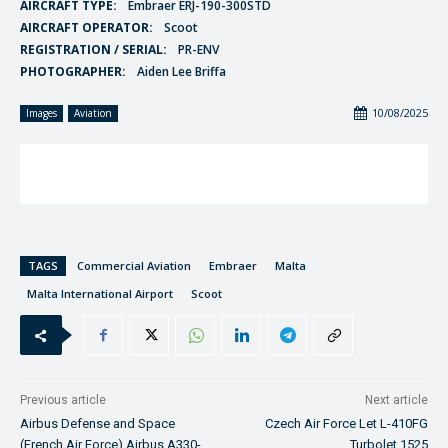
AIRCRAFT TYPE:
Embraer ERJ-190-300STD
AIRCRAFT OPERATOR:
Scoot
REGISTRATION / SERIAL:
PR-ENV
PHOTOGRAPHER:
Aiden Lee Briffa
10/08/2025
Images
Aviation
TAGS
Commercial Aviation
Embraer
Malta
Malta International Airport
Scoot
Previous article
Next article
Airbus Defense and Space
Czech Air Force Let L-410FG
(French Air Force) Airbus A330-
Turbolet 1525