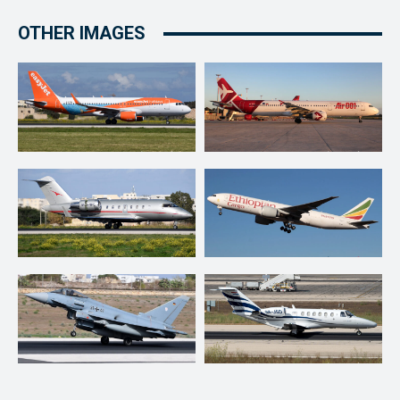
OTHER IMAGES