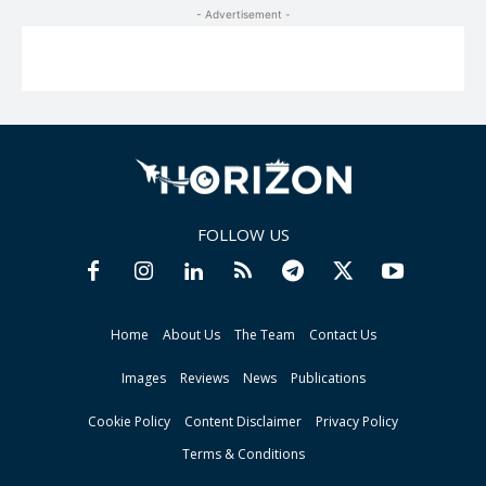
- Advertisement -
FOLLOW US
Home
About Us
The Team
Contact Us
Images
Reviews
News
Publications
Cookie Policy
Content Disclaimer
Privacy Policy
Terms & Conditions