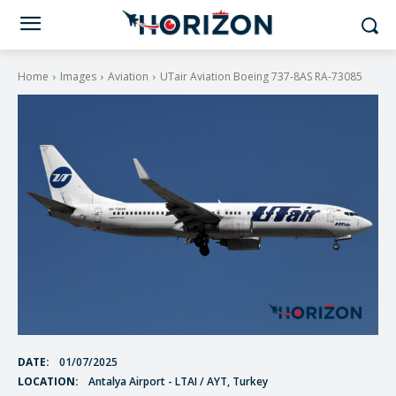
Home
Images
Aviation
UTair Aviation Boeing 737-8AS RA-73085
DATE:
01/07/2025
LOCATION:
Antalya Airport - LTAI / AYT, Turkey