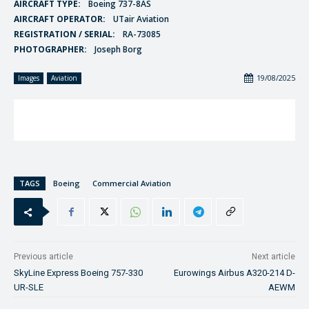
AIRCRAFT TYPE:
Boeing 737-8AS
AIRCRAFT OPERATOR:
UTair Aviation
REGISTRATION / SERIAL:
RA-73085
PHOTOGRAPHER:
Joseph Borg
19/08/2025
Images
Aviation
TAGS
Boeing
Commercial Aviation
Previous article
Next article
SkyLine Express Boeing 757-330
Eurowings Airbus A320-214 D-
UR-SLE
AEWM