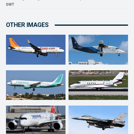
SWT
OTHER IMAGES