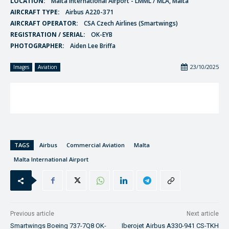
LOCATION:
Malta International Airport - LMML / MLA, Malta
AIRCRAFT TYPE:
Airbus A220-371
AIRCRAFT OPERATOR:
CSA Czech Airlines (Smartwings)
REGISTRATION / SERIAL:
OK-EYB
PHOTOGRAPHER:
Aiden Lee Briffa
23/10/2025
Images
Aviation
TAGS
Airbus
Commercial Aviation
Malta
Malta International Airport
Previous article
Next article
Smartwings Boeing 737-7Q8 OK-
Iberojet Airbus A330-941 CS-TKH