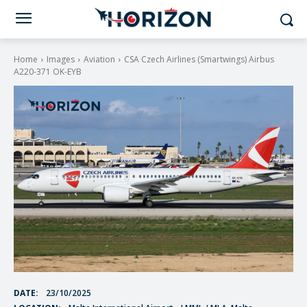
Home
Images
Aviation
CSA Czech Airlines (Smartwings) Airbus
A220-371 OK-EYB
DATE:
23/10/2025