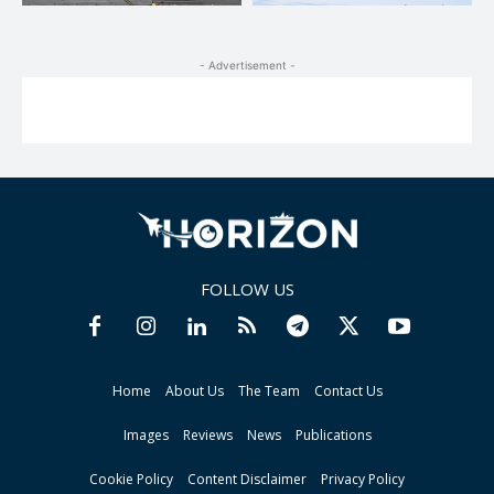
- Advertisement -
FOLLOW US
Home
About Us
The Team
Contact Us
Images
Reviews
News
Publications
Cookie Policy
Content Disclaimer
Privacy Policy