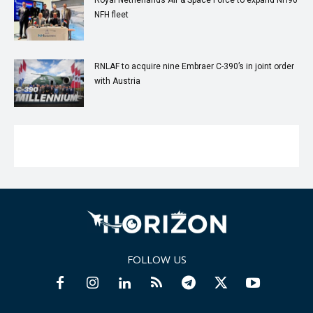
NFH fleet
RNLAF to acquire nine Embraer C-390’s in joint order
with Austria
FOLLOW US