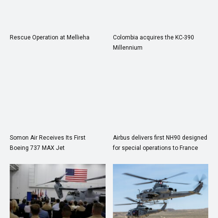
Rescue Operation at Mellieha
Colombia acquires the KC-390
Millennium
Somon Air Receives Its First
Airbus delivers first NH90 designed
Boeing 737 MAX Jet
for special operations to France