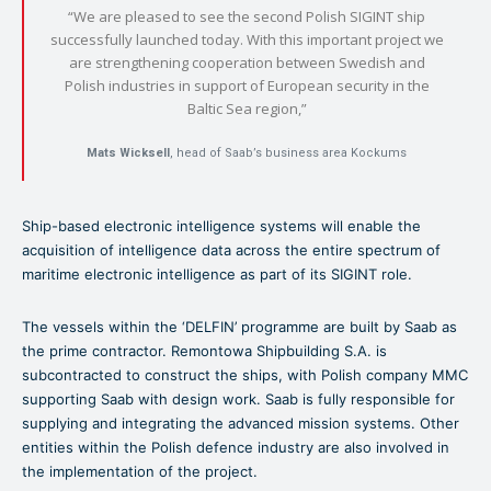
“We are pleased to see the second Polish SIGINT ship
successfully launched today. With this important project we
are strengthening cooperation between Swedish and
Polish industries in support of European security in the
Baltic Sea region,”
Mats Wicksell
, head of Saab’s business area Kockums
Ship-based electronic intelligence systems will enable the
acquisition of intelligence data across the entire spectrum of
maritime electronic intelligence as part of its SIGINT role.
The vessels within the ‘DELFIN’ programme are built by Saab as
the prime contractor. Remontowa Shipbuilding S.A. is
subcontracted to construct the ships, with Polish company MMC
supporting Saab with design work. Saab is fully responsible for
supplying and integrating the advanced mission systems. Other
entities within the Polish defence industry are also involved in
the implementation of the project.