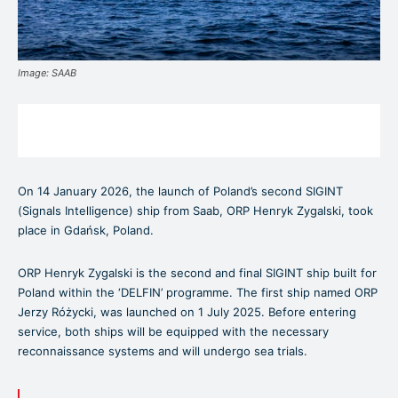
Image: SAAB
On 14 January 2026, the launch of Poland’s second SIGINT
(Signals Intelligence) ship from Saab, ORP Henryk Zygalski, took
place in Gdańsk, Poland.
ORP Henryk Zygalski is the second and final SIGINT ship built for
Poland within the ‘DELFIN’ programme. The first ship named ORP
Jerzy Różycki, was launched on 1 July 2025. Before entering
service, both ships will be equipped with the necessary
reconnaissance systems and will undergo sea trials.