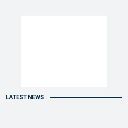
LATEST NEWS