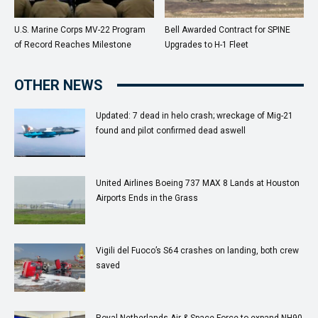
U.S. Marine Corps MV-22 Program
Bell Awarded Contract for SPINE
of Record Reaches Milestone
Upgrades to H-1 Fleet
OTHER NEWS
Updated: 7 dead in helo crash; wreckage of Mig-21
found and pilot confirmed dead aswell
United Airlines Boeing 737 MAX 8 Lands at Houston
Airports Ends in the Grass
Vigili del Fuoco’s S64 crashes on landing, both crew
saved
Royal Netherlands Air & Space Force to expand NH90