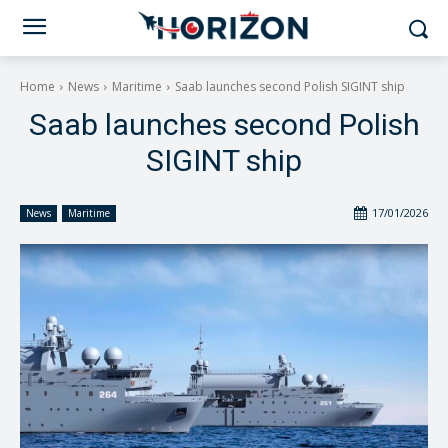
Home
News
Maritime
Saab launches second Polish SIGINT ship
Saab launches second Polish
SIGINT ship
17/01/2026
News
Maritime