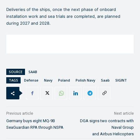
Deliveries of the ships, once the next phase of onboard
installation work and sea trials are completed, are planned
during 2027 and 2028.
SOURCE
SAAB
TAGS
Defense
Navy
Poland
Polish Navy
Saab
SIGINT
Previous article
Next article
Germany buys eight MQ-9B
DGA signs two contracts with
SeaGuardian RPA through NSPA
Naval Group
and Airbus Helicopters