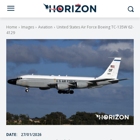
Home
Images
Aviation
United States Air Force Boeing TC-135W 62-
4129
DATE:
27/01/2026