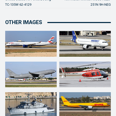
TC-135W 62-4129
251N 9H-NEG
OTHER IMAGES