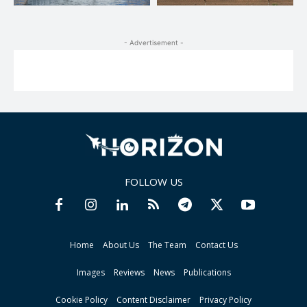
- Advertisement -
FOLLOW US
Home
About Us
The Team
Contact Us
Images
Reviews
News
Publications
Cookie Policy
Content Disclaimer
Privacy Policy