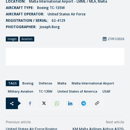
LOCATION:
Malta International Airport - LMML / MLA, Malta
AIRCRAFT TYPE:
Boeing TC-135W
AIRCRAFT OPERATOR:
United States Air Force
REGISTRATION / SERIAL:
62-4129
PHOTOGRAPHER:
Joseph Borg
27/01/2026
Images
Aviation
TAGS
Boeing
Defense
Malta
Malta International Airport
Military Aviation
TC-135W
United States of America
USAF
Previous article
Next article
United States Air Force Boeing
KM Malta Airlines Airbus A320-