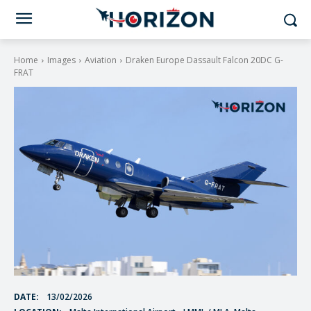
Home
Images
Aviation
Draken Europe Dassault Falcon 20DC G-
FRAT
DATE:
13/02/2026