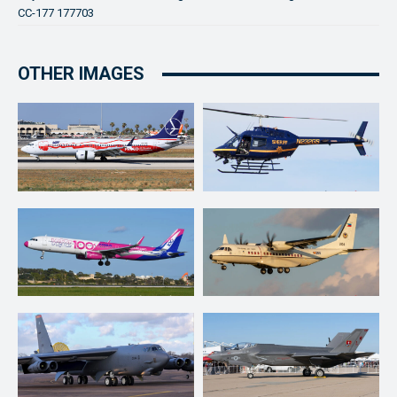
CC-177 177703
OTHER IMAGES