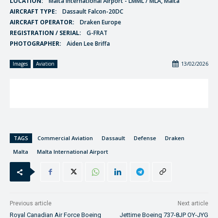
LOCATION:
Malta International Airport - LMML / MLA, Malta
AIRCRAFT TYPE:
Dassault Falcon-20DC
AIRCRAFT OPERATOR:
Draken Europe
REGISTRATION / SERIAL:
G-FRAT
PHOTOGRAPHER:
Aiden Lee Briffa
13/02/2026
Images
Aviation
TAGS
Commercial Aviation
Dassault
Defense
Draken
Malta
Malta International Airport
Previous article
Next article
Royal Canadian Air Force Boeing
Jettime Boeing 737-8JP OY-JYG