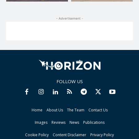
- Advertisement -
FOLLOW US
Home
About Us
The Team
Contact Us
Images
Reviews
News
Publications
Cookie Policy
Content Disclaimer
Privacy Policy