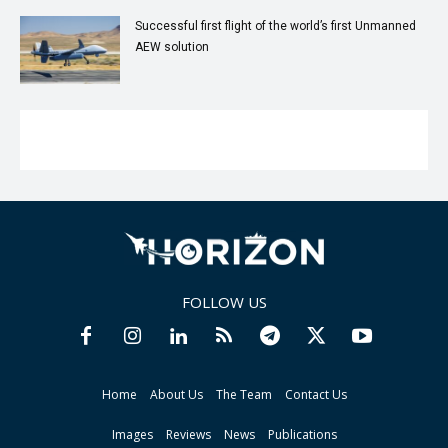
Successful first flight of the world’s first Unmanned
AEW solution
FOLLOW US
Home
About Us
The Team
Contact Us
Images
Reviews
News
Publications