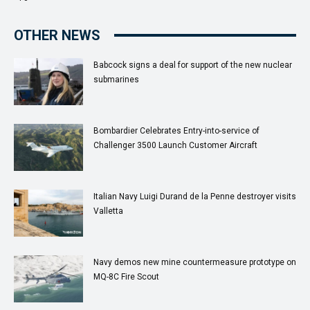
OTHER NEWS
Babcock signs a deal for support of the new nuclear
submarines
Bombardier Celebrates Entry-into-service of
Challenger 3500 Launch Customer Aircraft
Italian Navy Luigi Durand de la Penne destroyer visits
Valletta
Navy demos new mine countermeasure prototype on
MQ-8C Fire Scout