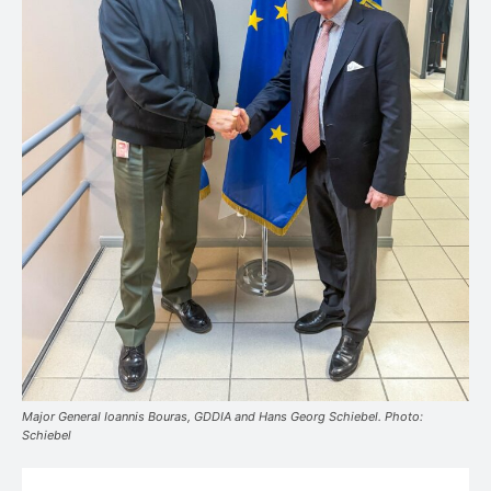
Major General Ioannis Bouras, GDDIA and Hans Georg Schiebel. Photo:
Schiebel