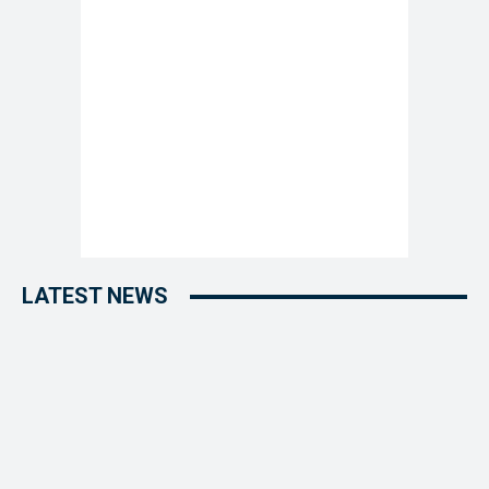
LATEST NEWS