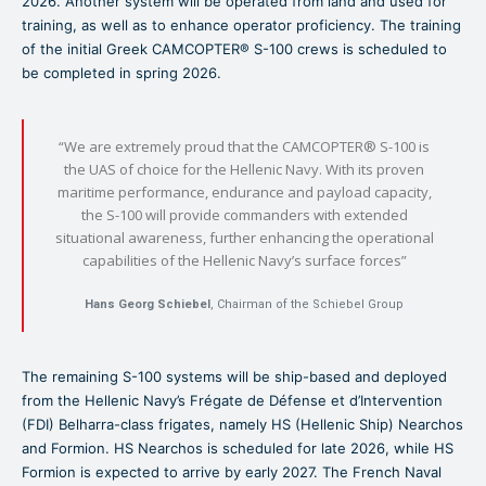
2026. Another system will be operated from land and used for
training, as well as to enhance operator proficiency. The training
of the initial Greek CAMCOPTER® S-100 crews is scheduled to
be completed in spring 2026.
“We are extremely proud that the CAMCOPTER® S-100 is
the UAS of choice for the Hellenic Navy. With its proven
maritime performance, endurance and payload capacity,
the S-100 will provide commanders with extended
situational awareness, further enhancing the operational
capabilities of the Hellenic Navy’s surface forces”
Hans Georg Schiebel
, Chairman of the Schiebel Group
The remaining S-100 systems will be ship-based and deployed
from the Hellenic Navy’s Frégate de Défense et d’Intervention
(FDI) Belharra-class frigates, namely HS (Hellenic Ship) Nearchos
and Formion. HS Nearchos is scheduled for late 2026, while HS
Formion is expected to arrive by early 2027. The French Naval