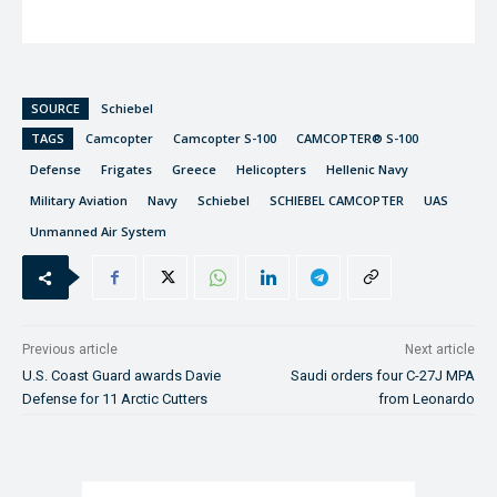
SOURCE
Schiebel
TAGS
Camcopter
Camcopter S-100
CAMCOPTER® S-100
Defense
Frigates
Greece
Helicopters
Hellenic Navy
Military Aviation
Navy
Schiebel
SCHIEBEL CAMCOPTER
UAS
Unmanned Air System
Previous article
Next article
U.S. Coast Guard awards Davie
Saudi orders four C-27J MPA
Defense for 11 Arctic Cutters
from Leonardo