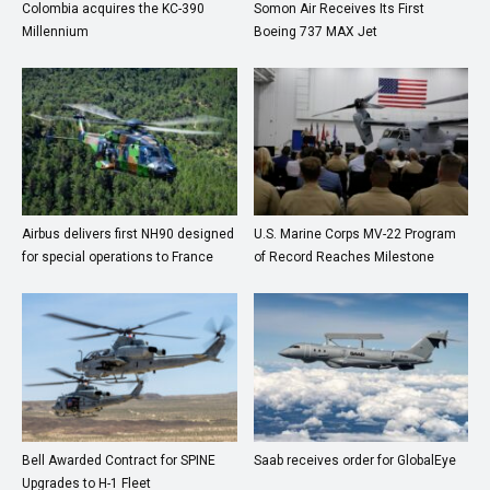
Colombia acquires the KC-390
Somon Air Receives Its First
Millennium
Boeing 737 MAX Jet
Airbus delivers first NH90 designed
U.S. Marine Corps MV-22 Program
for special operations to France
of Record Reaches Milestone
Bell Awarded Contract for SPINE
Saab receives order for GlobalEye
Upgrades to H-1 Fleet