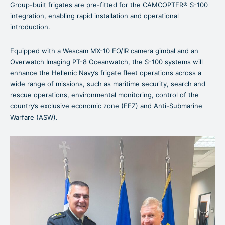
Group-built frigates are pre-fitted for the CAMCOPTER® S-100
integration, enabling rapid installation and operational
introduction.
Equipped with a Wescam MX-10 EO/IR camera gimbal and an
Overwatch Imaging PT-8 Oceanwatch, the S-100 systems will
enhance the Hellenic Navy’s frigate fleet operations across a
wide range of missions, such as maritime security, search and
rescue operations, environmental monitoring, control of the
country’s exclusive economic zone (EEZ) and Anti-Submarine
Warfare (ASW).