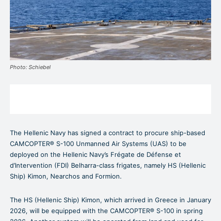
Photo: Schiebel
The Hellenic Navy has signed a contract to procure ship-based
CAMCOPTER® S-100 Unmanned Air Systems (UAS) to be
deployed on the Hellenic Navy’s Frégate de Défense et
d’Intervention (FDI) Belharra-class frigates, namely HS (Hellenic
Ship) Kimon, Nearchos and Formion.
The HS (Hellenic Ship) Kimon, which arrived in Greece in January
2026, will be equipped with the CAMCOPTER® S-100 in spring