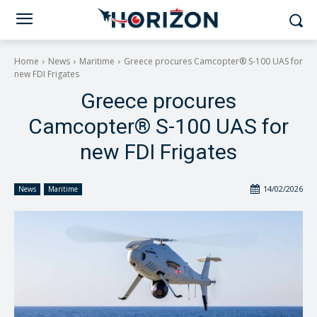
Home
News
Maritime
Greece procures Camcopter® S-100 UAS for
new FDI Frigates
Greece procures
Camcopter® S-100 UAS for
new FDI Frigates
14/02/2026
News
Maritime