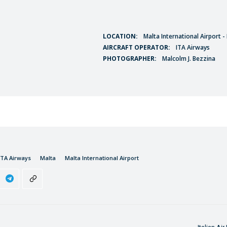
LOCATION:
Malta International Airport 
AIRCRAFT OPERATOR:
ITA Airways
PHOTOGRAPHER:
Malcolm J. Bezzina
ITA Airways
Malta
Malta International Airport