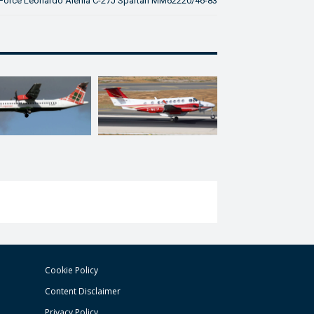
ir Force Leonardo Alenia C-27J Spartan MM62220/46-83
Cookie Policy
Content Disclaimer
Privacy Policy