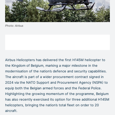
Photo: Airbus
Airbus Helicopters has delivered the first H145M helicopter to
the Kingdom of Belgium, marking a major milestone in the
modernisation of the nation’s defence and security capabilities.
The aircraft is part of a wider procurement contract signed in
2024 via the NATO Support and Procurement Agency (NSPA) to
equip both the Belgian armed forces and the Federal Police.
Highlighting the growing momentum of the programme, Belgium
has also recently exercised its option for three additional H145M
helicopters, bringing the nation’s total fleet on order to 20
aircraft.