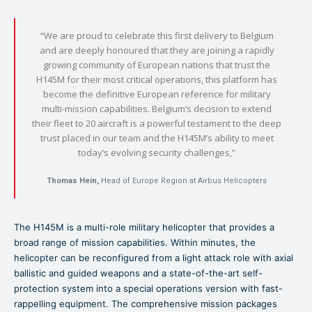
“We are proud to celebrate this first delivery to Belgium
and are deeply honoured that they are joining a rapidly
growing community of European nations that trust the
H145M for their most critical operations, this platform has
become the definitive European reference for military
multi-mission capabilities. Belgium’s decision to extend
their fleet to 20 aircraft is a powerful testament to the deep
trust placed in our team and the H145M’s ability to meet
today’s evolving security challenges,”
Thomas Hein,
Head of Europe Region at Airbus Helicopters
The H145M is a multi-role military helicopter that provides a
broad range of mission capabilities. Within minutes, the
helicopter can be reconfigured from a light attack role with axial
ballistic and guided weapons and a state-of-the-art self-
protection system into a special operations version with fast-
rappelling equipment. The comprehensive mission packages