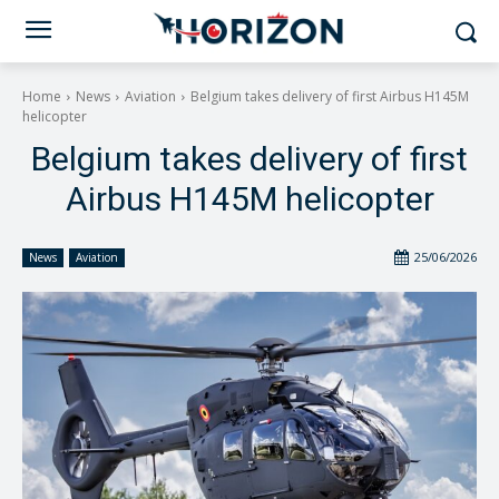
Home
News
Aviation
Belgium takes delivery of first Airbus H145M
helicopter
Belgium takes delivery of first
Airbus H145M helicopter
25/06/2026
News
Aviation