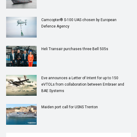
Camcopter® S-100 UAS chosen by European
Defence Agency
Heli Transair purchases three Bell 505s
Eve announces a Letter of Intent for up to 150
eVTOLs from collaboration between Embraer and
BAE Systems
Maiden port call for USNS Trenton