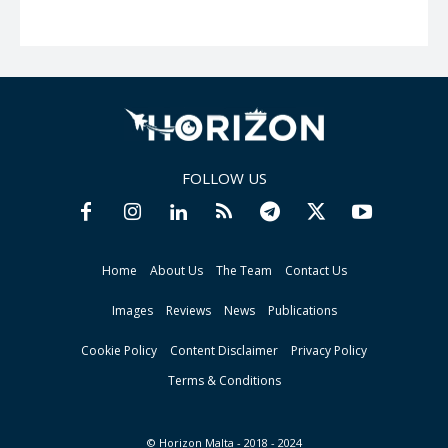
FOLLOW US
Home
About Us
The Team
Contact Us
Images
Reviews
News
Publications
Cookie Policy
Content Disclaimer
Privacy Policy
Terms & Conditions
© Horizon Malta - 2018 - 2024