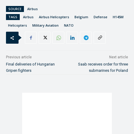
SOURCE
AIrbus
TAGS
Airbus
Airbus Helicopters
Belgium
Defense
H145M
Helicopters
Military Aviation
NATO
Previous article
Next article
Final deliveries of Hungarian
Saab receives order for three
Gripen fighters
submarines for Poland