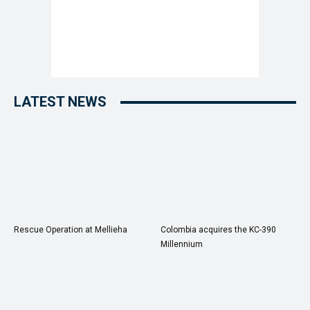
LATEST NEWS
Rescue Operation at Mellieha
Colombia acquires the KC-390
Millennium