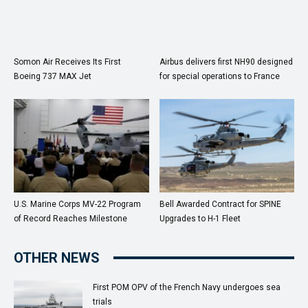
Somon Air Receives Its First
Airbus delivers first NH90 designed
Boeing 737 MAX Jet
for special operations to France
U.S. Marine Corps MV-22 Program
Bell Awarded Contract for SPINE
of Record Reaches Milestone
Upgrades to H-1 Fleet
OTHER NEWS
First POM OPV of the French Navy undergoes sea
trials