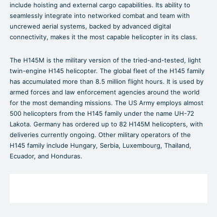
include hoisting and external cargo capabilities. Its ability to
seamlessly integrate into networked combat and team with
uncrewed aerial systems, backed by advanced digital
connectivity, makes it the most capable helicopter in its class.
The H145M is the military version of the tried-and-tested, light
twin-engine H145 helicopter. The global fleet of the H145 family
has accumulated more than 8.5 million flight hours. It is used by
armed forces and law enforcement agencies around the world
for the most demanding missions. The US Army employs almost
500 helicopters from the H145 family under the name UH-72
Lakota. Germany has ordered up to 82 H145M helicopters, with
deliveries currently ongoing. Other military operators of the
H145 family include Hungary, Serbia, Luxembourg, Thailand,
Ecuador, and Honduras.