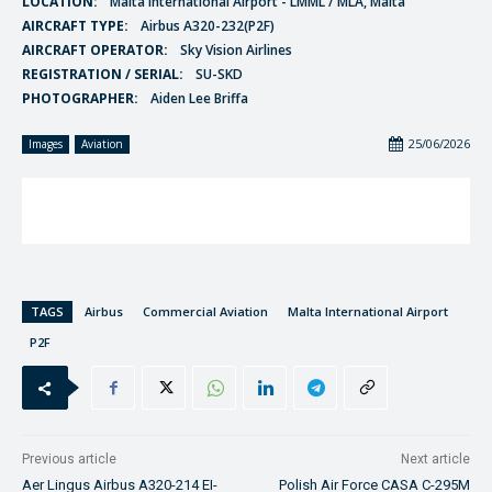
LOCATION:
Malta International Airport - LMML / MLA, Malta
AIRCRAFT TYPE:
Airbus A320-232(P2F)
AIRCRAFT OPERATOR:
Sky Vision Airlines
REGISTRATION / SERIAL:
SU-SKD
PHOTOGRAPHER:
Aiden Lee Briffa
25/06/2026
Images
Aviation
TAGS
Airbus
Commercial Aviation
Malta International Airport
P2F
Previous article
Next article
Aer Lingus Airbus A320-214 EI-
Polish Air Force CASA C-295M