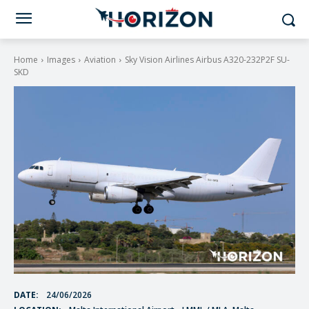
Home
Images
Aviation
Sky Vision Airlines Airbus A320-232P2F SU-
SKD
DATE:
24/06/2026