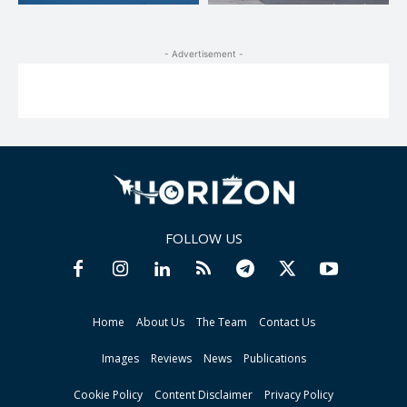
- Advertisement -
FOLLOW US
Home
About Us
The Team
Contact Us
Images
Reviews
News
Publications
Cookie Policy
Content Disclaimer
Privacy Policy