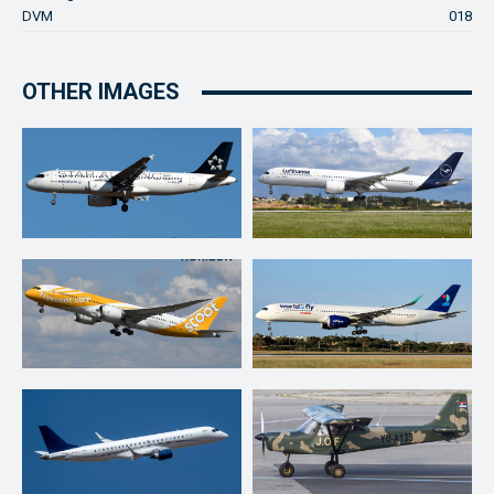
DVM
018
OTHER IMAGES