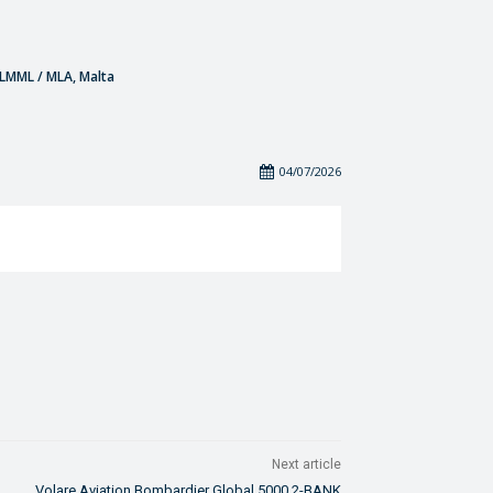
- LMML / MLA, Malta
04/07/2026
Next article
Volare Aviation Bombardier Global 5000 2-BANK