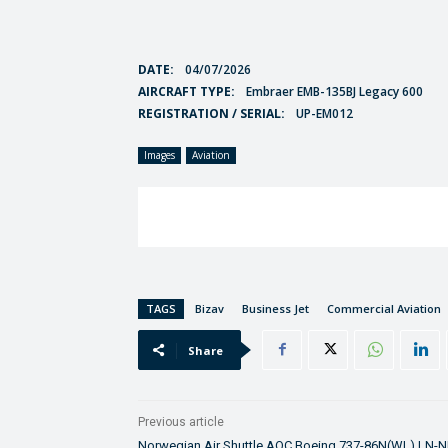
DATE:
04/07/2026
AIRCRAFT TYPE:
Embraer EMB-135BJ Legacy 600
REGISTRATION / SERIAL:
UP-EM012
Images
Aviation
TAGS
Bizav
Business Jet
Commercial Aviation
Share
Previous article
Norwegian Air Shuttle AOC Boeing 737-86N(WL) LN-N