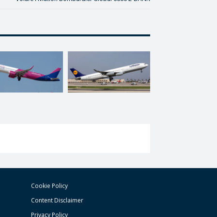
Cookie Policy
Content Disclaimer
Privacy Policy