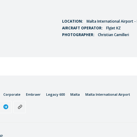
LOCATION:
Malta International Airport 
AIRCRAFT OPERATOR:
FlyJet KZ
PHOTOGRAPHER:
Christian Camilleri
Corporate
Embraer
Legacy 600
Malta
Malta International Airport
IP