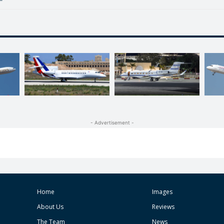
- Advertisement -
Home
Images
About Us
Reviews
The Team
News