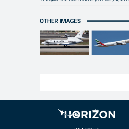
OTHER IMAGES