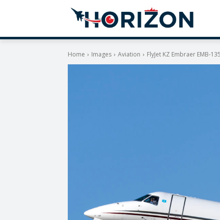
Home
Images
Aviation
FlyJet KZ Embraer EMB-13