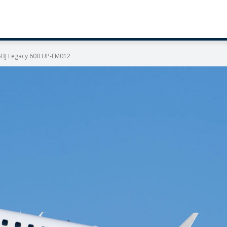
5BJ Legacy 600 UP-EM012