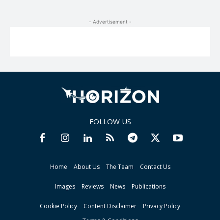
- Advertisement -
FOLLOW US
Home
About Us
The Team
Contact Us
Images
Reviews
News
Publications
Cookie Policy
Content Disclaimer
Privacy Policy