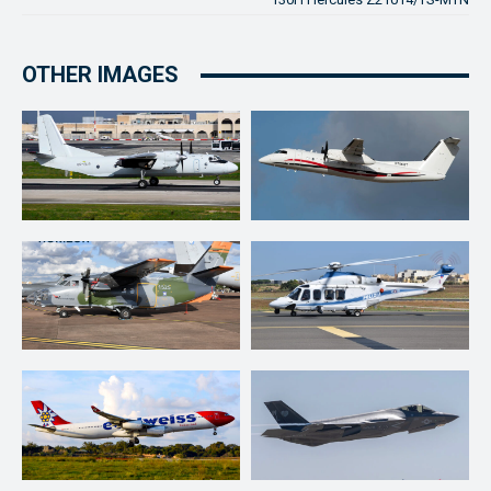
OTHER IMAGES