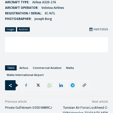
AIRCRAFT TYPE:
Airbus A320-216
AIRCRAFT OPERATOR:
Volotea Airlines
REGISTRATION / SERIAL:
EC-NTL
PHOTOGRAPHER:
Joseph Borg
06/07/2026
Images
Aviation
TAGS
Airbus
Commercial Aviation
Malta
Malta International Airport
Previous article
Next article
Private Gulfstream G550 N889CJ
Tunisian Air Force Lockheed C-
130H Hercules Z21014/TS-MTN