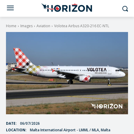
Home
Images
Aviation
Volotea Airbus A320-216 EC-NTL
DATE:
06/07/2026
LOCATION:
Malta International Airport - LMML / MLA, Malta