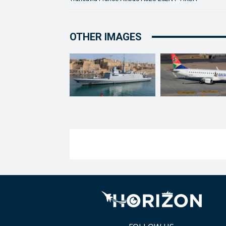
OTHER IMAGES