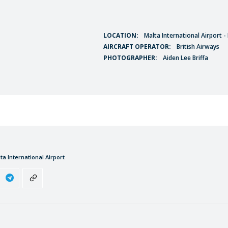
LOCATION:
Malta International Airport 
AIRCRAFT OPERATOR:
British Airways
PHOTOGRAPHER:
Aiden Lee Briffa
ta International Airport