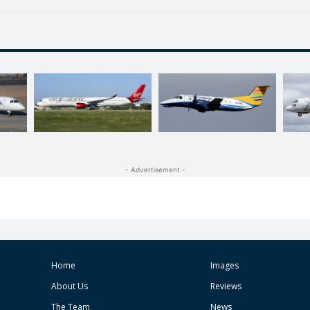
- Advertisement -
Home
Images
About Us
Reviews
The Team
News