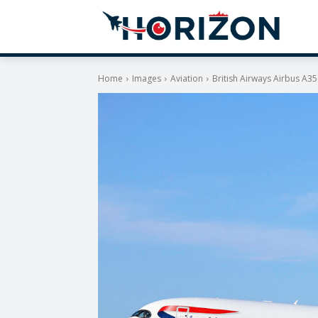
Home
Images
Aviation
British Airways Airbus A