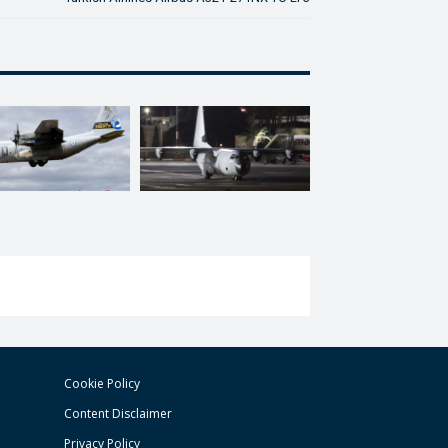
Cookie Policy
Content Disclaimer
Privacy Policy