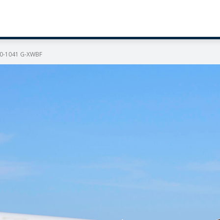
350-1041 G-XWBF