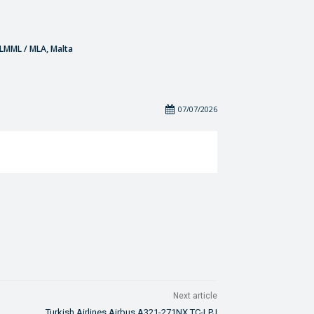
- LMML / MLA, Malta
07/07/2026
Next article
Turkish Airlines Airbus A321-271NX TC-LPJ