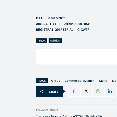
DATE:
07/07/2026
AIRCRAFT TYPE:
Airbus A350-1041
REGISTRATION / SERIAL:
G-XWBF
Images
Aviation
TAGS
Airbus
Commercial Aviation
Malta
Mal
Share
Previous article
Transavia France Airbus A320-252N F-HXSA