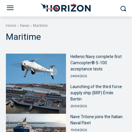
Home
News
Maritime
Maritime
Hellenic Navy complete first
Camcopter® S-100
acceptance tests
24/04/2026
Launching of the third force
supply ship (BRF) Émile
Bertin
20/04/2026
Nave Tritone joins the Italian
Naval Fleet
19/04/2026