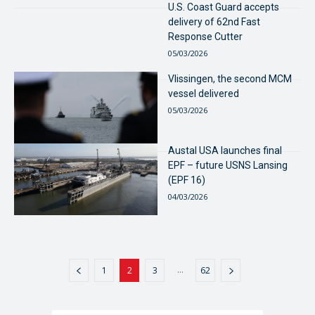
U.S. Coast Guard accepts
delivery of 62nd Fast
Response Cutter
05/03/2026
Vlissingen, the second MCM
vessel delivered
05/03/2026
Austal USA launches final
EPF – future USNS Lansing
(EPF 16)
04/03/2026
...
1
2
3
62