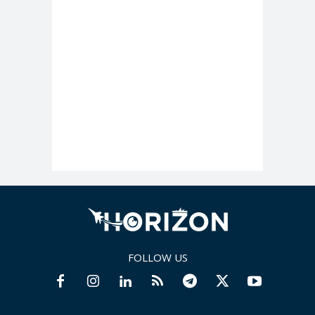
FOLLOW US