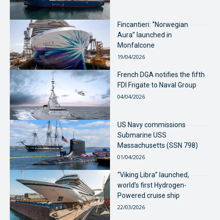
Fincantieri: “Norwegian
Aura” launched in
Monfalcone
19/04/2026
French DGA notifies the fifth
FDI Frigate to Naval Group
04/04/2026
US Navy commissions
Submarine USS
Massachusetts (SSN 798)
01/04/2026
“Viking Libra” launched,
world’s first Hydrogen-
Powered cruise ship
22/03/2026