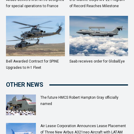
for special operations to France
of Record Reaches Milestone
Bell Awarded Contract for SPINE
Saab receives order for GlobalEye
Upgrades to H-1 Fleet
OTHER NEWS
The future HMCS Robert Hampton Gray officially
named
Air Lease Corporation Announces Lease Placement
of Three New Airbus A321neo Aircraft with LATAM