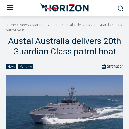
Home
News
Maritime
Austal Australia delivers 20th Guardian Class
patrol boat
Austal Australia delivers 20th
Guardian Class patrol boat
25/07/2024
News
Maritime