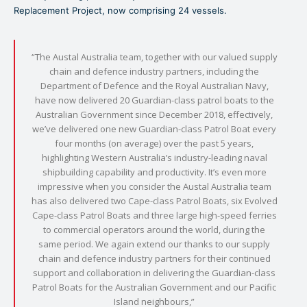
Replacement Project, now comprising 24 vessels.
“The Austal Australia team, together with our valued supply
chain and defence industry partners, including the
Department of Defence and the Royal Australian Navy,
have now delivered 20 Guardian-class patrol boats to the
Australian Government since December 2018, effectively,
we’ve delivered one new Guardian-class Patrol Boat every
four months (on average) over the past 5 years,
highlighting Western Australia’s industry-leading naval
shipbuilding capability and productivity. It’s even more
impressive when you consider the Austal Australia team
has also delivered two Cape-class Patrol Boats, six Evolved
Cape-class Patrol Boats and three large high-speed ferries
to commercial operators around the world, during the
same period. We again extend our thanks to our supply
chain and defence industry partners for their continued
support and collaboration in delivering the Guardian-class
Patrol Boats for the Australian Government and our Pacific
Island neighbours,”