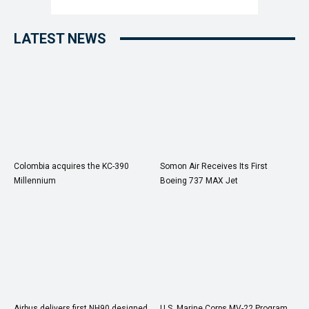
LATEST NEWS
Colombia acquires the KC-390
Somon Air Receives Its First
Millennium
Boeing 737 MAX Jet
Airbus delivers first NH90 designed
U.S. Marine Corps MV-22 Program