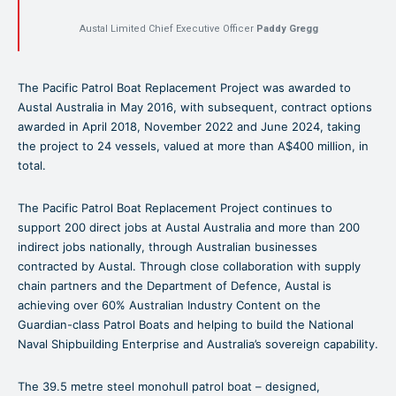
Austal Limited Chief Executive Officer
Paddy Gregg
The Pacific Patrol Boat Replacement Project was awarded to
Austal Australia in May 2016, with subsequent, contract options
awarded in April 2018, November 2022 and June 2024, taking
the project to 24 vessels, valued at more than A$400 million, in
total.
The Pacific Patrol Boat Replacement Project continues to
support 200 direct jobs at Austal Australia and more than 200
indirect jobs nationally, through Australian businesses
contracted by Austal. Through close collaboration with supply
chain partners and the Department of Defence, Austal is
achieving over 60% Australian Industry Content on the
Guardian-class Patrol Boats and helping to build the National
Naval Shipbuilding Enterprise and Australia’s sovereign capability.
The 39.5 metre steel monohull patrol boat – designed,