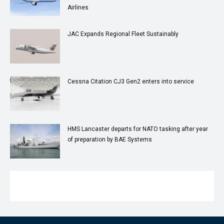
Airlines
JAC Expands Regional Fleet Sustainably
Cessna Citation CJ3 Gen2 enters into service
HMS Lancaster departs for NATO tasking after year
of preparation by BAE Systems