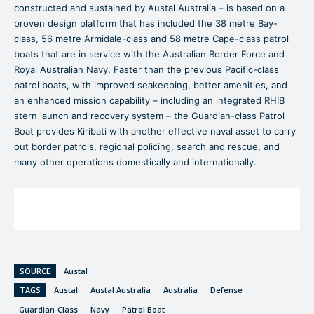
constructed and sustained by Austal Australia – is based on a
proven design platform that has included the 38 metre Bay-
class, 56 metre Armidale-class and 58 metre Cape-class patrol
boats that are in service with the Australian Border Force and
Royal Australian Navy. Faster than the previous Pacific-class
patrol boats, with improved seakeeping, better amenities, and
an enhanced mission capability – including an integrated RHIB
stern launch and recovery system – the Guardian-class Patrol
Boat provides Kiribati with another effective naval asset to carry
out border patrols, regional policing, search and rescue, and
many other operations domestically and internationally.
SOURCE
Austal
TAGS
Austal
Austal Australia
Australia
Defense
Guardian-Class
Navy
Patrol Boat