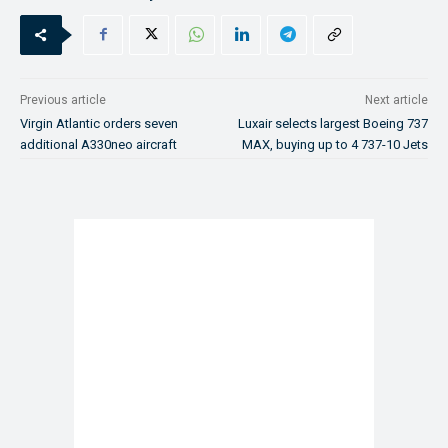
Previous article
Next article
Virgin Atlantic orders seven
Luxair selects largest Boeing 737
additional A330neo aircraft
MAX, buying up to 4 737-10 Jets