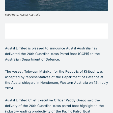
File Photo: Austal Australia
Austal Limited is pleased to announce Austal Australia has
delivered the 20th Guardian-class Patrol Boat (GCPB) to the
Australian Department of Defence.
The vessel, Tobwaan Mainiku, for the Republic of Kiribati, was
accepted by representatives of the Department of Defence at
the Austal shipyard in Henderson, Western Australia on 12th July
2024.
Austal Limited Chief Executive Officer Paddy Gregg said the
delivery of the 20th Guardian-class patrol boat highlighted the
industry-leading productivity of the Pacific Patrol Boat