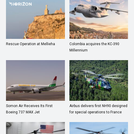
Rescue Operation at Mellieha
Colombia acquires the KC-390
Millennium
Somon Air Receives Its First
Airbus delivers first NH90 designed
Boeing 737 MAX Jet
for special operations to France