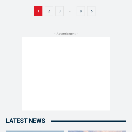
...
1
2
3
9
- Advertisment -
LATEST NEWS