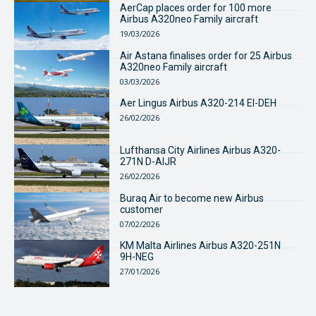
AerCap places order for 100 more
Airbus A320neo Family aircraft
19/03/2026
Air Astana finalises order for 25 Airbus
A320neo Family aircraft
03/03/2026
Aer Lingus Airbus A320-214 EI-DEH
26/02/2026
Lufthansa City Airlines Airbus A320-
271N D-AIJR
26/02/2026
Buraq Air to become new Airbus
customer
07/02/2026
KM Malta Airlines Airbus A320-251N
9H-NEG
27/01/2026