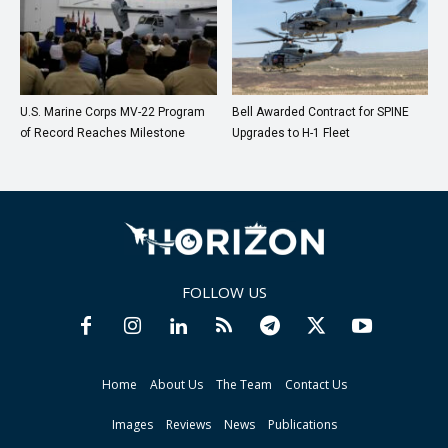
U.S. Marine Corps MV-22 Program
Bell Awarded Contract for SPINE
of Record Reaches Milestone
Upgrades to H-1 Fleet
FOLLOW US
Home
About Us
The Team
Contact Us
Images
Reviews
News
Publications