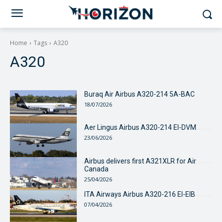
Home
Tags
A320
A320
Buraq Air Airbus A320-214 5A-BAC
18/07/2026
Aer Lingus Airbus A320-214 EI-DVM
23/06/2026
Airbus delivers first A321XLR for Air
Canada
25/04/2026
ITA Airways Airbus A320-216 EI-EIB
07/04/2026