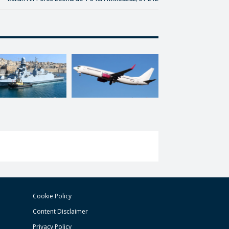
Cookie Policy
Content Disclaimer
Privacy Policy