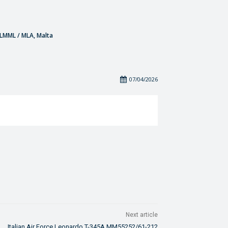
- LMML / MLA, Malta
07/04/2026
Next article
Italian Air Force Leonardo T-345A MM55252/61-212