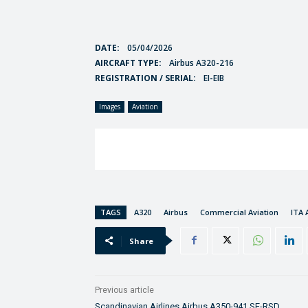
DATE:
05/04/2026
AIRCRAFT TYPE:
Airbus A320-216
REGISTRATION / SERIAL:
EI-EIB
Images
Aviation
TAGS
A320
Airbus
Commercial Aviation
ITA 
Share
Previous article
Scandinavian Airlines Airbus A350-941 SE-RSD