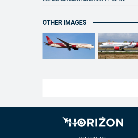
OTHER IMAGES