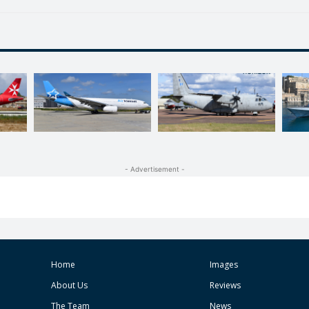
- Advertisement -
Home
Images
About Us
Reviews
The Team
News