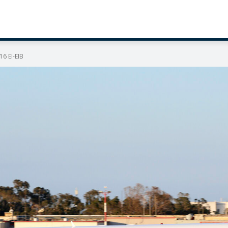
16 EI-EIB