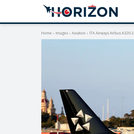
Home
Images
Aviation
ITA Airways Airbus A320-2