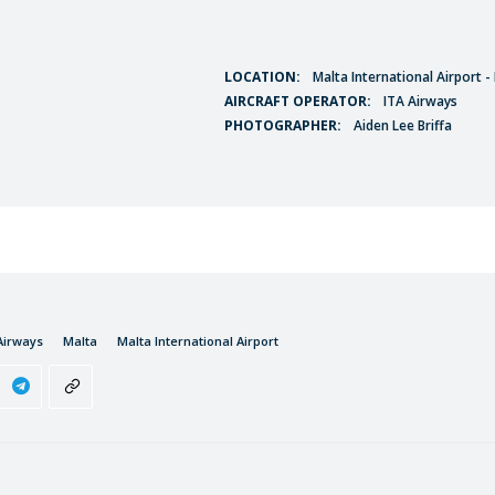
LOCATION:
Malta International Airport 
AIRCRAFT OPERATOR:
ITA Airways
PHOTOGRAPHER:
Aiden Lee Briffa
Airways
Malta
Malta International Airport