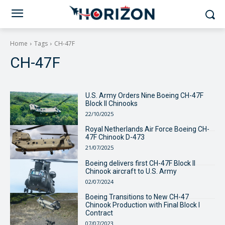
Home
Tags
CH-47F
CH-47F
U.S. Army Orders Nine Boeing CH-47F
Block II Chinooks
22/10/2025
Royal Netherlands Air Force Boeing CH-
47F Chinook D-473
21/07/2025
Boeing delivers first CH-47F Block II
Chinook aircraft to U.S. Army
02/07/2024
Boeing Transitions to New CH-47
Chinook Production with Final Block I
Contract
07/07/2023