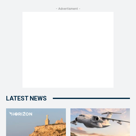
- Advertisment -
LATEST NEWS