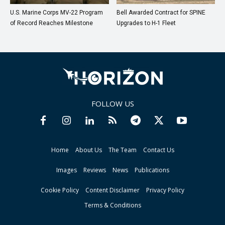
U.S. Marine Corps MV-22 Program
Bell Awarded Contract for SPINE
of Record Reaches Milestone
Upgrades to H-1 Fleet
FOLLOW US
Home
About Us
The Team
Contact Us
Images
Reviews
News
Publications
Cookie Policy
Content Disclaimer
Privacy Policy
Terms & Conditions