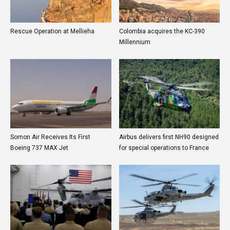
Rescue Operation at Mellieha
Colombia acquires the KC-390
Millennium
Somon Air Receives Its First
Airbus delivers first NH90 designed
Boeing 737 MAX Jet
for special operations to France