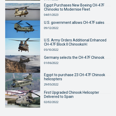
Egypt Purchases New Boeing CH-47F
Chinooks to Modernise Fleet
04/01/2023
U.S. government allows CH-47F sales
09/12/2022
U.S. Army Orders Additional Enhanced
CH-47F Block II Chinooks￼
05/10/2022
Germany selects the CH-47F Chinook
01/06/2022
Egypt to purchase 23 CH-47F Chinook
helicopters
29/05/2022
First Upgraded Chinook Helicopter
Delivered to Spain
02/02/2022