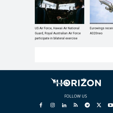
US Air Force, Hawaii Air National
Eurowings receive
Guard, Royal Australian Air Force
A320neo
participate in bilateral exercise
FOLLOW US