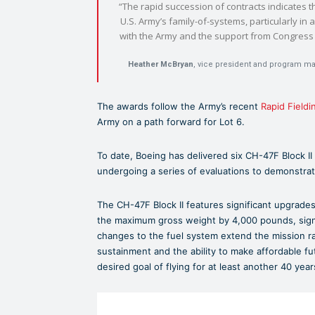
“The rapid succession of contracts indicates th
U.S. Army’s family-of-systems, particularly in
with the Army and the support from Congress a
Heather McBryan
, vice president and program m
The awards follow the Army’s recent
Rapid Fieldi
Army on a path forward for Lot 6.
To date, Boeing has delivered six CH-47F Block II
undergoing a series of evaluations to demonstrat
The CH-47F Block II features significant upgrades
the maximum gross weight by 4,000 pounds, signific
changes to the fuel system extend the mission r
sustainment and the ability to make affordable fu
desired goal of flying for at least another 40 year