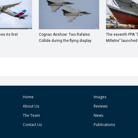
s its first
Cognac Airshow: Two Rafales
The seventh PPA 
Collide during the flying display
Millelire” launched
Home
Images
About Us
Reviews
The Team
News
Contact Us
Publications