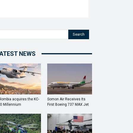
Search
ATEST NEWS
lombia acquires the KC-
Somon Air Receives Its
0 Millennium
First Boeing 737 MAX Jet