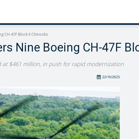
ng CH-47F Block II Chinooks
ers Nine Boeing CH-47F Blo
 at $461 million, in push for rapid modernization
22/10/2025