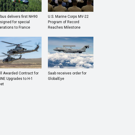
rbus delivers first NH90
U.S. Marine Corps MV-22
signed for special
Program of Record
erations to France
Reaches Milestone
ll Awarded Contract for
Saab receives order for
INE Upgrades to H-1
GlobalEye
eet