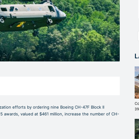
L
Co
zation efforts by ordering nine Boeing CH-47F Block II
39
5 awards, valued at $461 million, increase the number of CH-