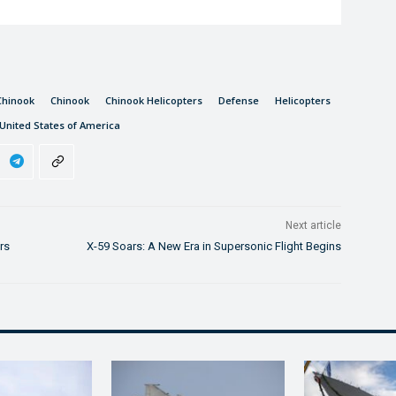
Chinook
Chinook
Chinook Helicopters
Defense
Helicopters
United States of America
Next article
rs
X-59 Soars: A New Era in Supersonic Flight Begins