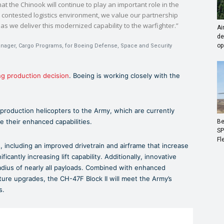
at the Chinook will continue to play an important role in the
 a contested logistics environment, we value our partnership
s we deliver this modernized capability to the warfighter.”
Ai
de
op
anager, Cargo Programs, for Boeing Defense, Space and Security
ng production decision
. Boeing is working closely with the
 production helicopters to the Army, which are currently
e their enhanced capabilities.
Be
SP
Fl
, including an improved drivetrain and airframe that increase
antly increasing lift capability. Additionally, innovative
adius of nearly all payloads. Combined with enhanced
ture upgrades, the CH-47F Block II will meet the Army’s
s.