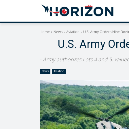
Home
News
Aviation
U.S. Army Orders Nine Boei
U.S. Army Ord
- Army authorizes Lots 4 and 5, valued
News
Aviation