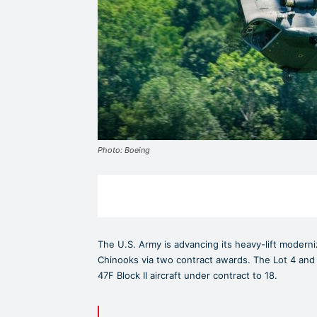
Photo: Boeing
The U.S. Army is advancing its heavy-lift moderni
Chinooks via two contract awards. The Lot 4 and 
47F Block II aircraft under contract to 18.