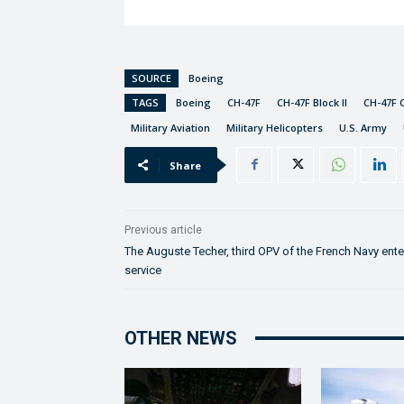
SOURCE
Boeing
TAGS
Boeing
CH-47F
CH-47F Block II
CH-47F 
Military Aviation
Military Helicopters
U.S. Army
Share
Previous article
The Auguste Techer, third OPV of the French Navy ente
service
OTHER NEWS