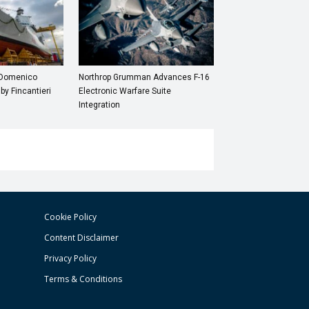
“Domenico
Northrop Grumman Advances F-16
 by Fincantieri
Electronic Warfare Suite
Integration
Cookie Policy
Content Disclaimer
Privacy Policy
Terms & Conditions