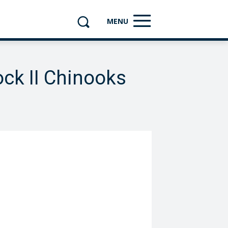
MENU
ck II Chinooks