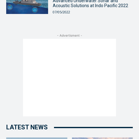
Advanced Underwater Sonar and
Acoustic Solutions at Indo Pacific 2022
07/05/2022
- Advertisment -
LATEST NEWS