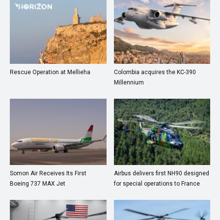
Rescue Operation at Mellieha
Colombia acquires the KC-390
Millennium
Somon Air Receives Its First
Airbus delivers first NH90 designed
Boeing 737 MAX Jet
for special operations to France