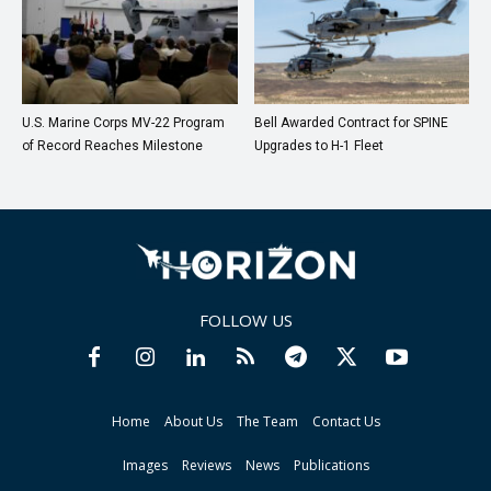
U.S. Marine Corps MV-22 Program
Bell Awarded Contract for SPINE
of Record Reaches Milestone
Upgrades to H-1 Fleet
FOLLOW US
Home
About Us
The Team
Contact Us
Images
Reviews
News
Publications