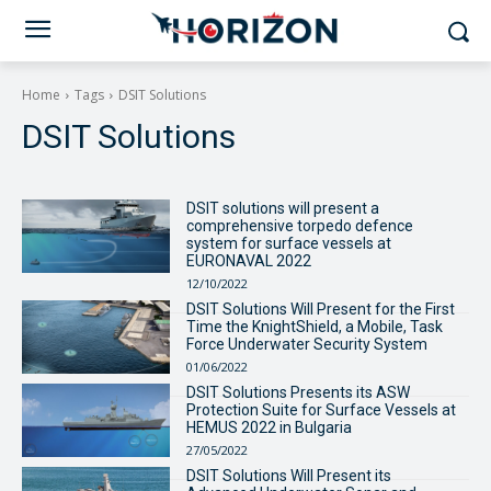
Home
Tags
DSIT Solutions
DSIT Solutions
DSIT solutions will present a
comprehensive torpedo defence
system for surface vessels at
EURONAVAL 2022
12/10/2022
DSIT Solutions Will Present for the First
Time the KnightShield, a Mobile, Task
Force Underwater Security System
01/06/2022
DSIT Solutions Presents its ASW
Protection Suite for Surface Vessels at
HEMUS 2022 in Bulgaria
27/05/2022
DSIT Solutions Will Present its