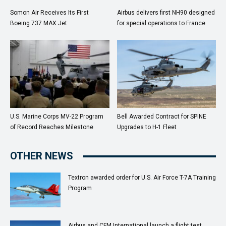
Somon Air Receives Its First
Airbus delivers first NH90 designed
Boeing 737 MAX Jet
for special operations to France
U.S. Marine Corps MV-22 Program
Bell Awarded Contract for SPINE
of Record Reaches Milestone
Upgrades to H-1 Fleet
OTHER NEWS
Textron awarded order for U.S. Air Force T-7A Training
Program
Airbus and CFM International launch a flight test