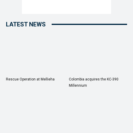
LATEST NEWS
Rescue Operation at Mellieha
Colombia acquires the KC-390
Millennium