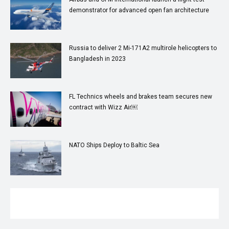
demonstrator for advanced open fan architecture
Russia to deliver 2 Mi-171A2 multirole helicopters to
Bangladesh in 2023
FL Technics wheels and brakes team secures new
contract with Wizz Air￼
NATO Ships Deploy to Baltic Sea