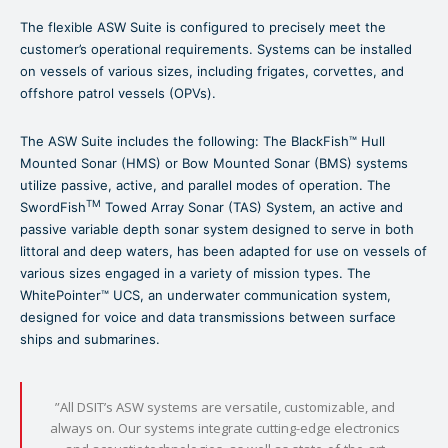
The flexible ASW Suite is configured to precisely meet the
customer’s operational requirements. Systems can be installed
on vessels of various sizes, including frigates, corvettes, and
offshore patrol vessels (OPVs).
The ASW Suite includes the following: The BlackFish™ Hull
Mounted Sonar (HMS) or Bow Mounted Sonar (BMS) systems
utilize passive, active, and parallel modes of operation. The
TM
SwordFish
Towed Array Sonar (TAS) System, an active and
passive variable depth sonar system designed to serve in both
littoral and deep waters, has been adapted for use on vessels of
various sizes engaged in a variety of mission types. The
WhitePointer™ UCS, an underwater communication system,
designed for voice and data transmissions between surface
ships and submarines.
”All DSIT’s ASW systems are versatile, customizable, and
always on. Our systems integrate cutting-edge electronics