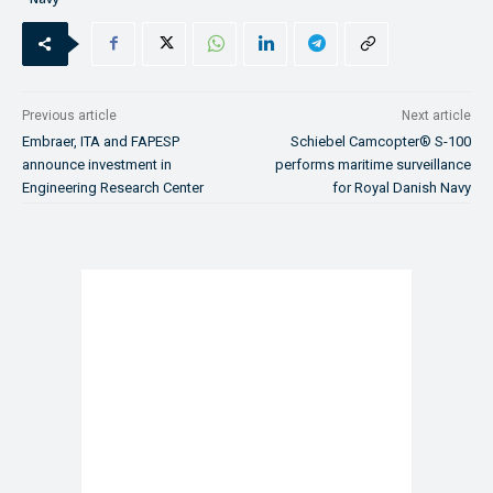
Previous article
Next article
Embraer, ITA and FAPESP
Schiebel Camcopter® S-100
announce investment in
performs maritime surveillance
Engineering Research Center
for Royal Danish Navy