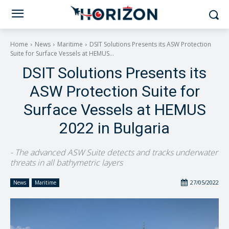
Home
News
Maritime
DSIT Solutions Presents its ASW Protection
Suite for Surface Vessels at HEMUS...
DSIT Solutions Presents its
ASW Protection Suite for
Surface Vessels at HEMUS
2022 in Bulgaria
- The advanced ASW Suite detects and tracks underwater
threats in all bathymetric layers
27/05/2022
News
Maritime