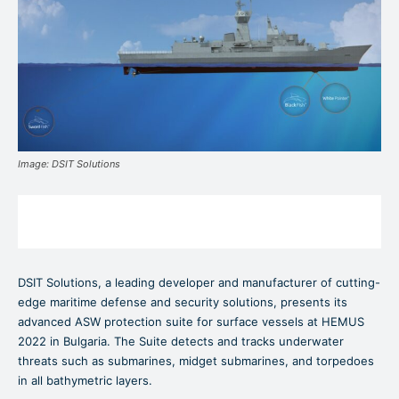
Image: DSIT Solutions
DSIT Solutions, a leading developer and manufacturer of cutting-
edge maritime defense and security solutions, presents its
advanced ASW protection suite for surface vessels at HEMUS
2022 in Bulgaria. The Suite detects and tracks underwater
threats such as submarines, midget submarines, and torpedoes
in all bathymetric layers.