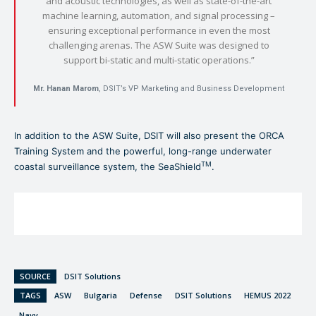
and acoustic technologies, as well as state-of-the-art
machine learning, automation, and signal processing –
ensuring exceptional performance in even the most
challenging arenas. The ASW Suite was designed to
support bi-static and multi-static operations.”
Mr. Hanan Marom
, DSIT’s VP Marketing and Business Development
In addition to the ASW Suite, DSIT will also present the ORCA
Training System and the powerful, long-range underwater
TM
coastal surveillance system, the SeaShield
.
SOURCE
DSIT Solutions
TAGS
ASW
Bulgaria
Defense
DSIT Solutions
HEMUS 2022
Navy