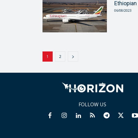
Ethiopian
06/08/2023
1
2
FOLLOW US