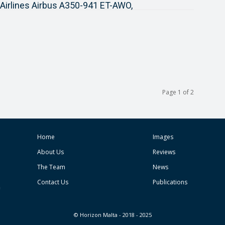
 Airlines Airbus A350-941 ET-AWO,
Page 1 of 2
Home
Images
About Us
Reviews
The Team
News
Contact Us
Publications
© Horizon Malta - 2018 - 2025