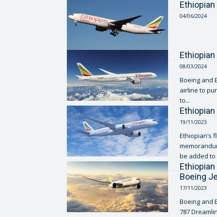
Ethiopian
04/06/2024
Ethiopian
08/03/2024
Boeing and E
airline to p
to...
Ethiopian
19/11/2023
Ethiopian’s f
memorandum o
be added to i
Ethiopian
Boeing J
17/11/2023
Boeing and E
787 Dreamlin