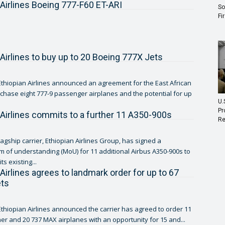
 Airlines Boeing 777-F60 ET-ARI
So
Fi
 Airlines to buy up to 20 Boeing 777X Jets
thiopian Airlines announced an agreement for the East African
urchase eight 777-9 passenger airplanes and the potential for up
U.
Pr
 Airlines commits to a further 11 A350-900s
Re
lagship carrier, Ethiopian Airlines Group, has signed a
f understanding (MoU) for 11 additional Airbus A350-900s to
ts existing...
 Airlines agrees to landmark order for up to 67
ets
thiopian Airlines announced the carrier has agreed to order 11
er and 20 737 MAX airplanes with an opportunity for 15 and...