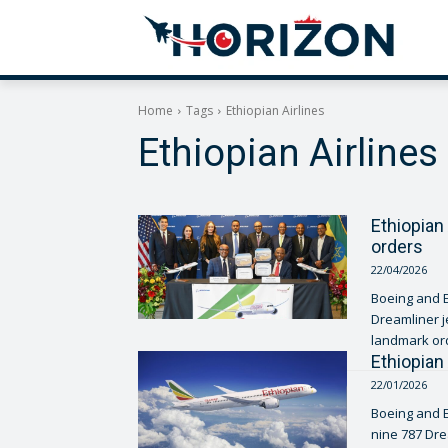
Home
Tags
Ethiopian Airlines
Ethiopian Airlines
Ethiopian 
orders
22/04/2026
Boeing and E
Dreamliner j
landmark ord
Ethiopian
22/01/2026
Boeing and E
nine 787 Dre