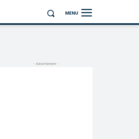
MENU
- Advertisment -