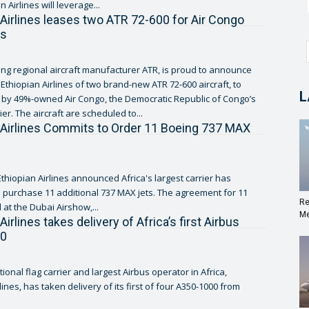
n Airlines will leverage...
 Airlines leases two ATR 72-600 for Air Congo
ns
ing regional aircraft manufacturer ATR, is proud to announce
Ethiopian Airlines of two brand-new ATR 72-600 aircraft, to
L
by 49%-owned Air Congo, the Democratic Republic of Congo’s
ier. The aircraft are scheduled to...
 Airlines Commits to Order 11 Boeing 737 MAX
thiopian Airlines announced Africa's largest carrier has
 purchase 11 additional 737 MAX jets. The agreement for 11
Re
 at the Dubai Airshow,...
Me
Airlines takes delivery of Africa’s first Airbus
00
tional flag carrier and largest Airbus operator in Africa,
lines, has taken delivery of its first of four A350-1000 from