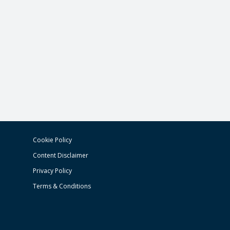
Cookie Policy
Content Disclaimer
Privacy Policy
Terms & Conditions