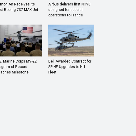
mon Air Receives Its
Airbus delivers first NH90
rst Boeing 737 MAX Jet
designed for special
operations to France
S. Marine Corps MV-22
Bell Awarded Contract for
ogram of Record
SPINE Upgrades to H-1
aches Milestone
Fleet