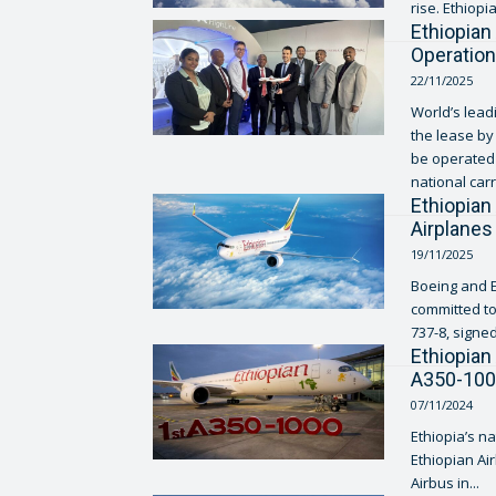
rise. Ethiopia
Ethiopian
Operatio
22/11/2025
World’s lead
the lease by 
be operated 
national carr
Ethiopian
Airplanes
19/11/2025
Boeing and E
committed to
737-8, signed
Ethiopian 
A350-10
07/11/2024
Ethiopia’s na
Ethiopian Air
Airbus in...