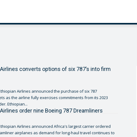
Airlines converts options of six 787’s into firm
thiopian Airlines announced the purchase of six 787
ets as the airline fully exercises commitments from its 2023
er. Ethiopian...
 Airlines order nine Boeing 787 Dreamliners
thiopian Airlines announced Africa's largest carrier ordered
amliner airplanes as demand for long-haul travel continues to