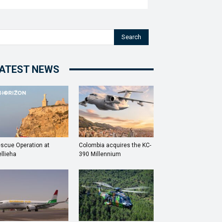
Search
ATEST NEWS
scue Operation at
Colombia acquires the KC-
llieha
390 Millennium