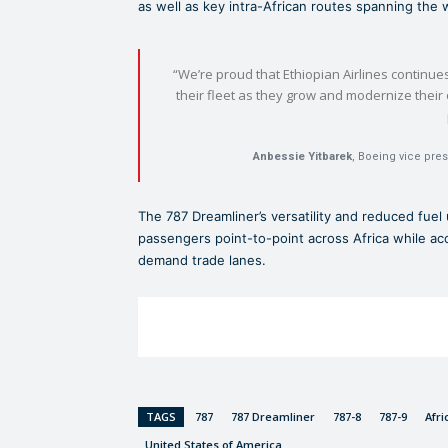
as well as key intra-African routes spanning the 
“We’re proud that Ethiopian Airlines continue
their fleet as they grow and modernize thei
Anbessie Yitbarek
, Boeing vice pre
The 787 Dreamliner’s versatility and reduced fuel 
passengers point-to-point across Africa while acc
demand trade lanes.
TAGS
787
787 Dreamliner
787-8
787-9
Afri
United States of America