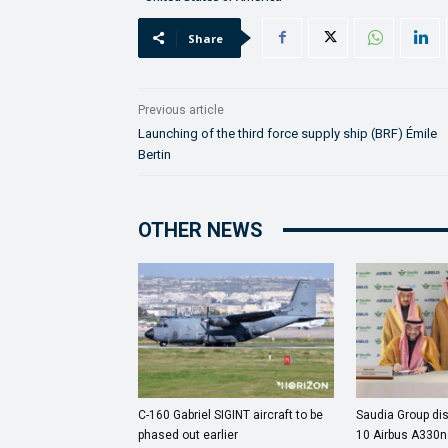
Share
Previous article
Launching of the third force supply ship (BRF) Émile
Bertin
OTHER NEWS
C-160 Gabriel SIGINT aircraft to be
Saudia Group dis
phased out earlier
10 Airbus A330ne