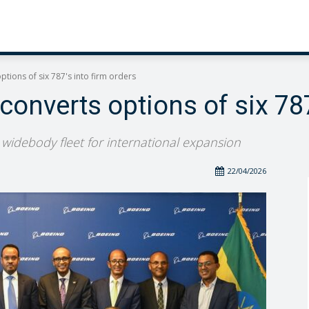
ptions of six 787's into firm orders
 converts options of six 787
w widebody fleet for international expansion
22/04/2026