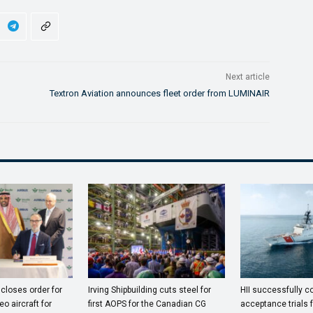
Next article
Textron Aviation announces fleet order from LUMINAIR
closes order for
Irving Shipbuilding cuts steel for
HII successfully 
o aircraft for
first AOPS for the Canadian CG
acceptance trials 