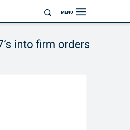
MENU
’s into firm orders