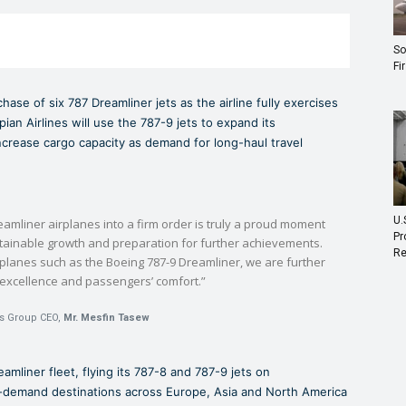
So
Fi
ase of six 787 Dreamliner jets as the airline fully exercises
an Airlines will use the 787-9 jets to expand its
crease cargo capacity as demand for long-haul travel
U.
eamliner airplanes into a firm order is truly a proud moment
Pr
ustainable growth and preparation for further achievements.
Re
rplanes such as the Boeing 787-9 Dreamliner, we are further
 excellence and passengers’ comfort.”
es Group CEO,
Mr. Mesfin Tasew
eamliner fleet, flying its 787-8 and 787-9 jets on
h-demand destinations across Europe, Asia and North America