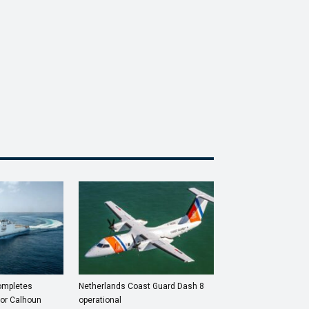
completes
Netherlands Coast Guard Dash 8
for Calhoun
operational