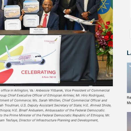
L
 office in Arlington, Va.: Anbessie Yitbarek, Vice President of Commercial
oup Chief Executive Officer of Ethiopian Airlines; Mr. Hiro Rodriguez,
Re
artment of Commerce; Ms. Sarah Whitten, Chief Commercial Officer and
Me
rah Troutman, U.S. Deputy Assistant Secretary of State; H.E. Ahmed Shide,
Ethiopia; H.E. Binalf Andualem, Ambassador of the Federal Democratic
to the Prime Minister of the Federal Democratic Republic of Ethiopia; Mr.
ham Tesfaye, Director of Infrastructure Planning and Development,