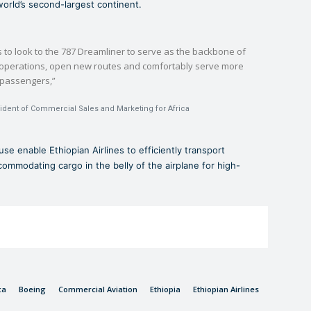
world’s second-largest continent.
s to look to the 787 Dreamliner to serve as the backbone of
r operations, open new routes and comfortably serve more
passengers,”
sident of Commercial Sales and Marketing for Africa
use enable Ethiopian Airlines to efficiently transport
ommodating cargo in the belly of the airplane for high-
ca
Boeing
Commercial Aviation
Ethiopia
Ethiopian Airlines