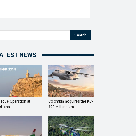
Search
ATEST NEWS
scue Operation at
Colombia acquires the KC-
llieha
390 Millennium