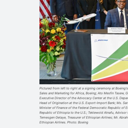
Pictured from left to right at a signing ceremony at Boeing's
Sales and Marketing for Africa, Boeing; Ato Mesfin Tasew, Gr
Executive Director of the Advocacy Center at the U.S. Dep
Head of Origination at the U.S. Export-Import Bank; Ms. Sa
Minister of Finance of the Federal Democratic Republic of 
Republic of Ethiopia to the U.S.; Teklewold Atnafu, Advisor 
Temesgen Getaye, Treasurer of Ethiopian Airlines; Mr. Abra
Ethiopian Airlines. Photo: Boeing