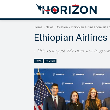
Home
News
Aviation
Ethiopian Airlines converts o
Ethiopian Airlines
- Africa's largest 787 operator to gro
News
Aviation