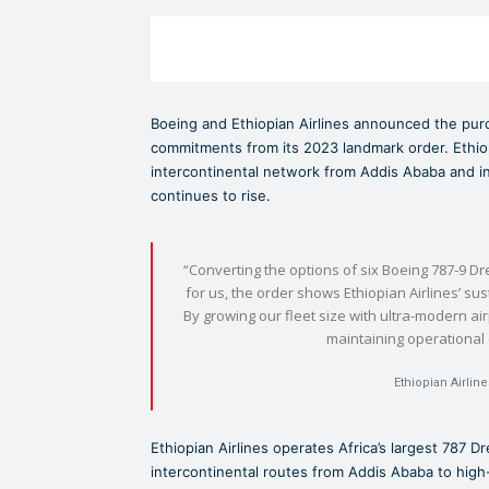
Boeing and Ethiopian Airlines announced the purch
commitments from its 2023 landmark order. Ethiopi
intercontinental network from Addis Ababa and in
continues to rise.
“Converting the options of six Boeing 787-9 Dr
for us, the order shows Ethiopian Airlines’ s
By growing our fleet size with ultra-modern ai
maintaining operational
Ethiopian Airlin
Ethiopian Airlines operates Africa’s largest 787 Dr
intercontinental routes from Addis Ababa to hig