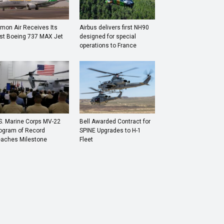
mon Air Receives Its
Airbus delivers first NH90
rst Boeing 737 MAX Jet
designed for special
operations to France
S. Marine Corps MV-22
Bell Awarded Contract for
ogram of Record
SPINE Upgrades to H-1
aches Milestone
Fleet