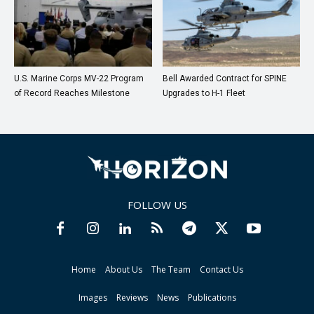
U.S. Marine Corps MV-22 Program
Bell Awarded Contract for SPINE
of Record Reaches Milestone
Upgrades to H-1 Fleet
FOLLOW US
Home
About Us
The Team
Contact Us
Images
Reviews
News
Publications