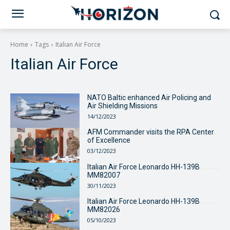
Home
Tags
Italian Air Force
Italian Air Force
NATO Baltic enhanced Air Policing and
Air Shielding Missions
14/12/2023
AFM Commander visits the RPA Center
of Excellence
03/12/2023
Italian Air Force Leonardo HH-139B
MM82007
30/11/2023
Italian Air Force Leonardo HH-139B
MM82026
05/10/2023