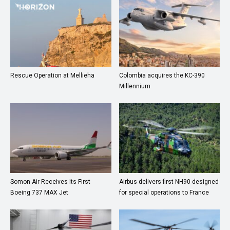
Rescue Operation at Mellieha
Colombia acquires the KC-390
Millennium
Somon Air Receives Its First
Airbus delivers first NH90 designed
Boeing 737 MAX Jet
for special operations to France