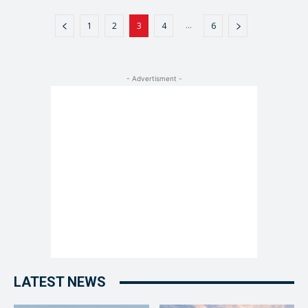
...
1
2
3
4
6
- Advertisment -
LATEST NEWS