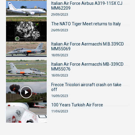
Italian Air Force Airbus A319-115X CJ
MM62209
29/09/2023
The NATO Tiger Meet returns to Italy
26/09/2023
Italian Air Force Aermacchi M.B.339CD
MM55069
18/09/2023
Italian Air Force Aermacchi MB-339CD
MM55076
18/09/2023
Frecce Tricolori aircraft crash on take
off
16/09/2023
100 Years Turkish Air Force
11/06/2023