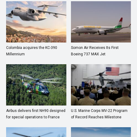
Colombia acquires the KC-390
Somon Air Receives Its First
Millennium
Boeing 737 MAX Jet
Airbus delivers first NH90 designed
U.S. Marine Corps MV-22 Program
for special operations to France
of Record Reaches Milestone