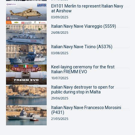
EH101 Merlin to represent Italian Navy
at Airshow
03/09/2025
Italian Navy Nave Viareggio (5559)
26/08/2025
Italian Navy Nave Ticino (A5376)
03/08/2025
Keel-laying ceremony for the first
Italian FREMM EVO
10/07/2025
Italian Navy destroyer to open for
public during stop in Malta
29/06/2025
Italian Navy Nave Francesco Morosini
(P431)
21/05/2025