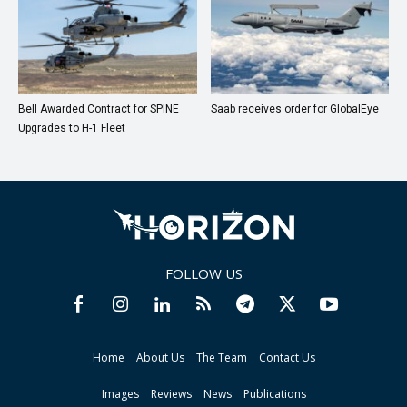
Bell Awarded Contract for SPINE
Saab receives order for GlobalEye
Upgrades to H-1 Fleet
FOLLOW US
Home
About Us
The Team
Contact Us
Images
Reviews
News
Publications