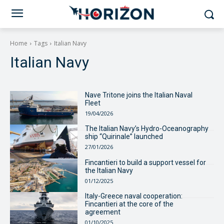
Home
Tags
Italian Navy
Italian Navy
Nave Tritone joins the Italian Naval
Fleet
19/04/2026
The Italian Navy’s Hydro-Oceanography
ship “Quirinale” launched
27/01/2026
Fincantieri to build a support vessel for
the Italian Navy
01/12/2025
Italy-Greece naval cooperation:
Fincantieri at the core of the
agreement
01/10/2025