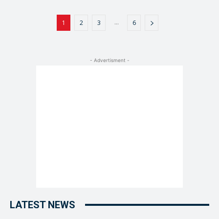
...
1
2
3
6
- Advertisment -
LATEST NEWS