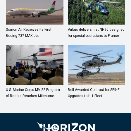
Somon Air Receives Its First
Airbus delivers first NH90 designed
Boeing 737 MAX Jet
for special operations to France
U.S. Marine Corps MV-22 Program
Bell Awarded Contract for SPINE
of Record Reaches Milestone
Upgrades to H-1 Fleet