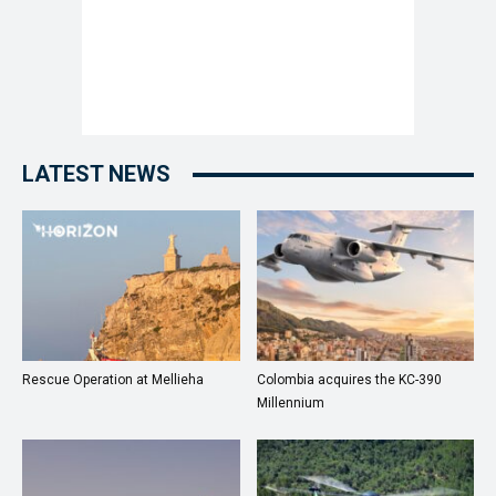
LATEST NEWS
Rescue Operation at Mellieha
Colombia acquires the KC-390
Millennium