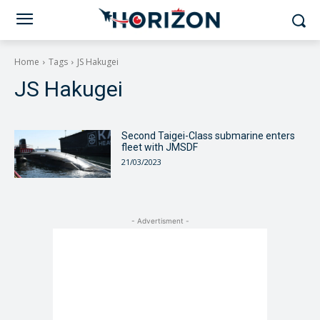
Home
Tags
JS Hakugei
JS Hakugei
Second Taigei-Class submarine enters
fleet with JMSDF
21/03/2023
- Advertisment -