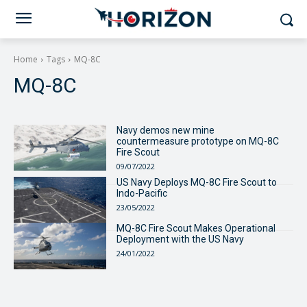
Home
Tags
MQ-8C
MQ-8C
Navy demos new mine
countermeasure prototype on MQ-8C
Fire Scout
09/07/2022
US Navy Deploys MQ-8C Fire Scout to
Indo-Pacific
23/05/2022
MQ-8C Fire Scout Makes Operational
Deployment with the US Navy
24/01/2022