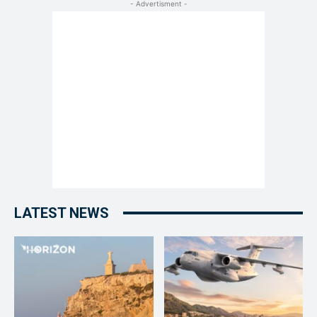
- Advertisment -
LATEST NEWS