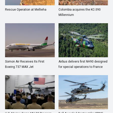
Rescue Operation at Mellieha
Colombia acquires the KC-390
Millennium
Somon Air Receives Its First
Airbus delivers first NH90 designed
Boeing 737 MAX Jet
for special operations to France