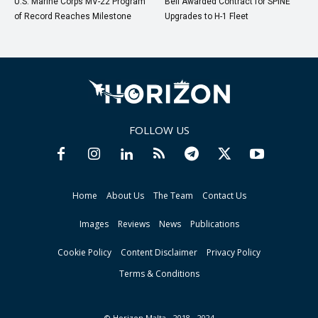
U.S. Marine Corps MV-22 Program
Bell Awarded Contract for SPINE
of Record Reaches Milestone
Upgrades to H-1 Fleet
FOLLOW US
Home
About Us
The Team
Contact Us
Images
Reviews
News
Publications
Cookie Policy
Content Disclaimer
Privacy Policy
Terms & Conditions
© Horizon Malta - 2018 - 2024